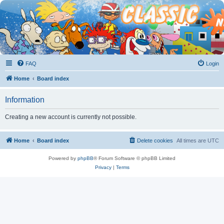
FAQ
Login
Home
Board index
Information
Creating a new account is currently not possible.
Home
Board index
Delete cookies
All times are
UTC
Powered by
phpBB
® Forum Software © phpBB Limited
Privacy
|
Terms