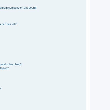
il from someone on this board!
 or Foes list?
g and subscribing?
 topics?
d?