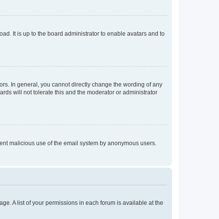
ad. It is up to the board administrator to enable avatars and to
rs. In general, you cannot directly change the wording of any
rds will not tolerate this and the moderator or administrator
prevent malicious use of the email system by anonymous users.
ge. A list of your permissions in each forum is available at the