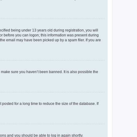
fied being under 13 years old during registration, you will
tor before you can logon; this information was present during
r the email may have been picked up by a spam filer. If you are
o make sure you haven’t been banned. It is also possible the
osted for a long time to reduce the size of the database. If
tions and you should be able to log in again shortly.