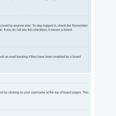
account by anyone else. To stay logged in, check the
Remember
tc. If you do not see this checkbox, it means a board
uch as read tracking if they have been enabled by a board
found by clicking on your username at the top of board pages. This