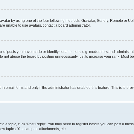
vatar by using one of the four following methods: Gravatar, Gallery, Remote or Uplo
re unable to use avatars, contact a board administrator.
f posts you have made or identify certain users, e.g. moderators and administrato
do not abuse the board by posting unnecessarily just to increase your rank. Most boa
t-in email form, and only if the administrator has enabled this feature. This is to 
y to a topic, click "Post Reply". You may need to register before you can post a messa
ew topics, You can post attachments, etc.