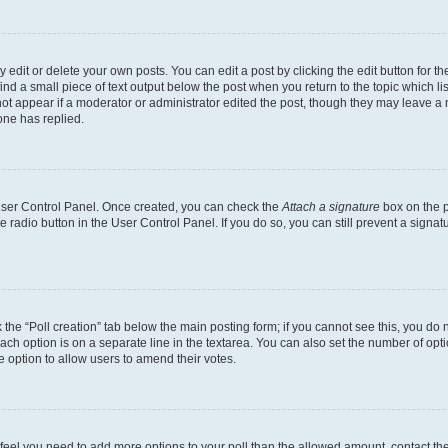
dit or delete your own posts. You can edit a post by clicking the edit button for the
ind a small piece of text output below the post when you return to the topic which li
not appear if a moderator or administrator edited the post, though they may leave a n
ne has replied.
 User Control Panel. Once created, you can check the
Attach a signature
box on the p
te radio button in the User Control Panel. If you do so, you can still prevent a sign
ck the “Poll creation” tab below the main posting form; if you cannot see this, you do 
each option is on a separate line in the textarea. You can also set the number of op
 the option to allow users to amend their votes.
you feel you need to add more options to your poll than the allowed amount, contact th