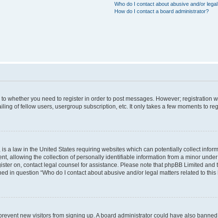
Who do I contact about abusive and/or legal 
How do I contact a board administrator?
s to whether you need to register in order to post messages. However; registration wi
ing of fellow users, usergroup subscription, etc. It only takes a few moments to re
is a law in the United States requiring websites which can potentially collect infor
allowing the collection of personally identifiable information from a minor under th
egister on, contact legal counsel for assistance. Please note that phpBB Limited and
ined in question “Who do I contact about abusive and/or legal matters related to this
to prevent new visitors from signing up. A board administrator could have also bann