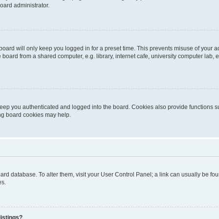
oard administrator.
oard will only keep you logged in for a preset time. This prevents misuse of your 
oard from a shared computer, e.g. library, internet cafe, university computer lab, e
eep you authenticated and logged into the board. Cookies also provide functions s
ting board cookies may help.
 board database. To alter them, visit your User Control Panel; a link can usually be 
es.
istings?