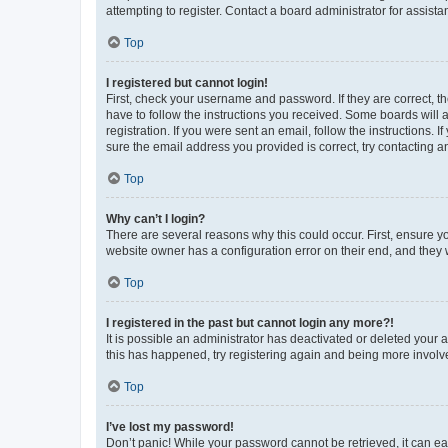
attempting to register. Contact a board administrator for assista
Top
I registered but cannot login!
First, check your username and password. If they are correct, 
have to follow the instructions you received. Some boards will a
registration. If you were sent an email, follow the instructions
sure the email address you provided is correct, try contacting a
Top
Why can’t I login?
There are several reasons why this could occur. First, ensure y
website owner has a configuration error on their end, and they w
Top
I registered in the past but cannot login any more?!
It is possible an administrator has deactivated or deleted your
this has happened, try registering again and being more involv
Top
I’ve lost my password!
Don’t panic! While your password cannot be retrieved, it can eas