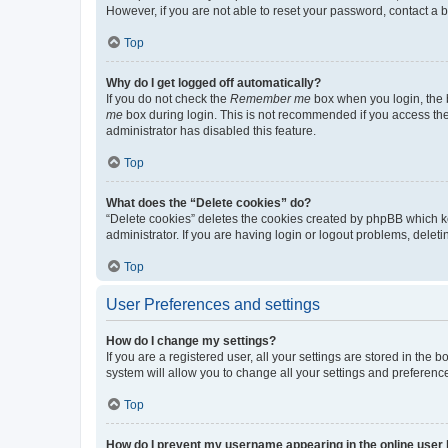
However, if you are not able to reset your password, contact a b
Top
Why do I get logged off automatically?
If you do not check the
Remember me
box when you login, the b
me
box during login. This is not recommended if you access the b
administrator has disabled this feature.
Top
What does the “Delete cookies” do?
“Delete cookies” deletes the cookies created by phpBB which k
administrator. If you are having login or logout problems, dele
Top
User Preferences and settings
How do I change my settings?
If you are a registered user, all your settings are stored in the
system will allow you to change all your settings and preferenc
Top
How do I prevent my username appearing in the online user l