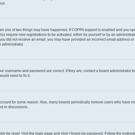
nce.
then one of two things may have happened. If COPPA support is enabled and you speci
lso require new registrations to be activated, either by yourself or by an administra
. If you did not receive an email, you may have provided an incorrect email address o
n administrator.
our username and password are correct. If they are, contact a board administrator t
ould need to fix it.
 account for some reason. Also, many boards periodically remove users who have not p
ed in discussions.
ily be reset. Visit the login page and click
I forgot my password
. Follow the instruc