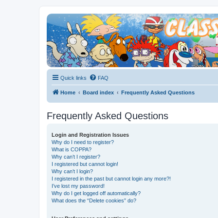
Quick links
FAQ
Home
Board index
Frequently Asked Questions
Frequently Asked Questions
Login and Registration Issues
Why do I need to register?
What is COPPA?
Why can’t I register?
I registered but cannot login!
Why can’t I login?
I registered in the past but cannot login any more?!
I’ve lost my password!
Why do I get logged off automatically?
What does the “Delete cookies” do?