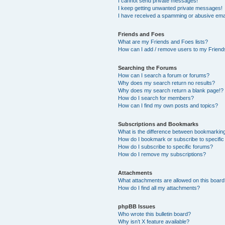
I cannot send private messages!
I keep getting unwanted private messages!
I have received a spamming or abusive ema
Friends and Foes
What are my Friends and Foes lists?
How can I add / remove users to my Friends
Searching the Forums
How can I search a forum or forums?
Why does my search return no results?
Why does my search return a blank page!?
How do I search for members?
How can I find my own posts and topics?
Subscriptions and Bookmarks
What is the difference between bookmarkin
How do I bookmark or subscribe to specific
How do I subscribe to specific forums?
How do I remove my subscriptions?
Attachments
What attachments are allowed on this boar
How do I find all my attachments?
phpBB Issues
Who wrote this bulletin board?
Why isn’t X feature available?