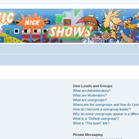
User Levels and Groups
What are Administrators?
What are Moderators?
What are usergroups?
Where are the usergroups and how do I joi
How do I become a usergroup leader?
Why do some usergroups appear in a differ
What is a “Default usergroup”?
What is “The team” link?
Private Messaging