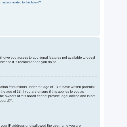
matters related to this board?
ll give you access to additional features not available to guest
gister so it is recommended you do so.
mation from minors under the age of 13 to have written parental
e age of 13. If you are unsure if this applies to you as
 the owners of this board cannot provide legal advice and is not
 board?”.
ed your IP address or disallowed the username you are