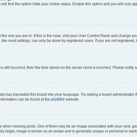
will find the option
Hide your online status
. Enable this option and you will only a
om the one you are in. If this is the case, visit your User Control Panel and change y
ike most settings, can only be done by registered users. If you are not registered, t
s still incorrect, then the time stored on the server clock is incorrect. Please notify 
ody has translated this board into your language. Try asking a board administrator i
 information can be found at the
phpBB
® website.
hen viewing posts. One of them may be an image associated with your rank, genera
ly larger, image is known as an avatar and is generally unique or personal to each