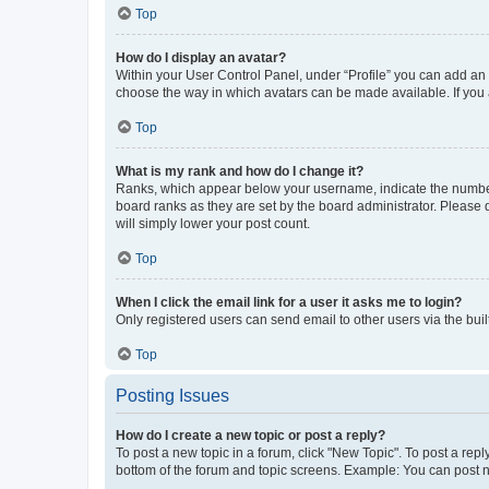
Top
How do I display an avatar?
Within your User Control Panel, under “Profile” you can add an a
choose the way in which avatars can be made available. If you a
Top
What is my rank and how do I change it?
Ranks, which appear below your username, indicate the number o
board ranks as they are set by the board administrator. Please 
will simply lower your post count.
Top
When I click the email link for a user it asks me to login?
Only registered users can send email to other users via the buil
Top
Posting Issues
How do I create a new topic or post a reply?
To post a new topic in a forum, click "New Topic". To post a repl
bottom of the forum and topic screens. Example: You can post n