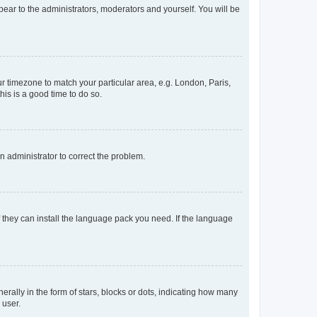
ppear to the administrators, moderators and yourself. You will be
our timezone to match your particular area, e.g. London, Paris,
his is a good time to do so.
an administrator to correct the problem.
f they can install the language pack you need. If the language
lly in the form of stars, blocks or dots, indicating how many
 user.