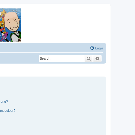
Login
Search
Advanced search
n one?
ent colour?