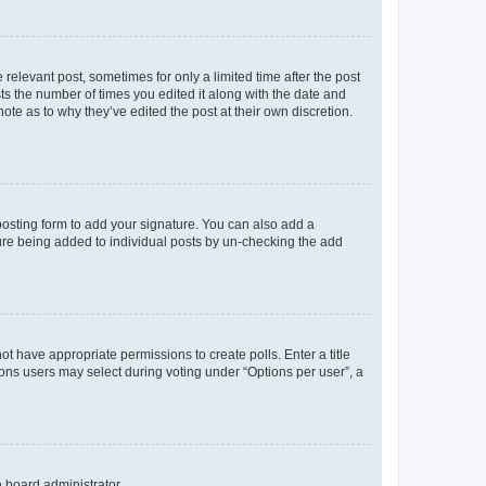
 relevant post, sometimes for only a limited time after the post
sts the number of times you edited it along with the date and
ote as to why they’ve edited the post at their own discretion.
osting form to add your signature. You can also add a
ature being added to individual posts by un-checking the add
not have appropriate permissions to create polls. Enter a title
tions users may select during voting under “Options per user”, a
e board administrator.