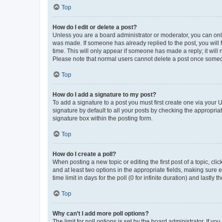
Top
How do I edit or delete a post?
Unless you are a board administrator or moderator, you can only e
was made. If someone has already replied to the post, you will f
time. This will only appear if someone has made a reply; it will 
Please note that normal users cannot delete a post once someo
Top
How do I add a signature to my post?
To add a signature to a post you must first create one via your
signature by default to all your posts by checking the appropria
signature box within the posting form.
Top
How do I create a poll?
When posting a new topic or editing the first post of a topic, cli
and at least two options in the appropriate fields, making sure 
time limit in days for the poll (0 for infinite duration) and lastly
Top
Why can’t I add more poll options?
The limit for poll options is set by the board administrator. If 