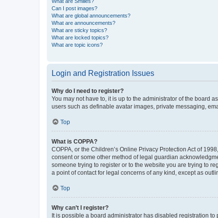
What are Smilies?
Can I post images?
What are global announcements?
What are announcements?
What are sticky topics?
What are locked topics?
What are topic icons?
Login and Registration Issues
Why do I need to register?
You may not have to, it is up to the administrator of the board a
users such as definable avatar images, private messaging, email
Top
What is COPPA?
COPPA, or the Children’s Online Privacy Protection Act of 1998, 
consent or some other method of legal guardian acknowledgment, 
someone trying to register or to the website you are trying to r
a point of contact for legal concerns of any kind, except as outl
Top
Why can’t I register?
It is possible a board administrator has disabled registration 