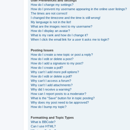
User Preferences and settings
How do I change my settings?
How do I prevent my username appearing in the online user listings?
The times are not correct!
I changed the timezone and the time is still wrong!
My language is not in the list!
What are the images next to my username?
How do I display an avatar?
What is my rank and how do I change it?
When I click the email link for a user it asks me to login?
Posting Issues
How do I create a new topic or post a reply?
How do I edit or delete a post?
How do I add a signature to my post?
How do I create a poll?
Why can’t I add more poll options?
How do I edit or delete a poll?
Why can’t I access a forum?
Why can’t I add attachments?
Why did I receive a warning?
How can I report posts to a moderator?
What is the “Save” button for in topic posting?
Why does my post need to be approved?
How do I bump my topic?
Formatting and Topic Types
What is BBCode?
Can I use HTML?