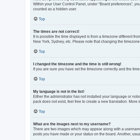
Within your User Control Panel, under “Board preferences”, you 
counted as a hidden user.
Top
The times are not correct!
It is possible the time displayed is from a timezone different fr
New York, Sydney, etc. Please note that changing the timezone, l
Top
I changed the timezone and the time is still wrong!
If you are sure you have set the timezone correctly and the time i
Top
My language is not in the list!
Either the administrator has not installed your language or nob
pack does not exist, feel free to create a new translation. More
Top
What are the images next to my username?
There are two images which may appear along with a username w
posts you have made or your status on the board. Another, usual