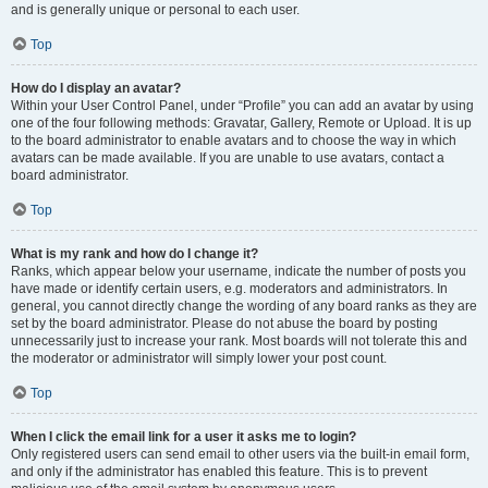
and is generally unique or personal to each user.
Top
How do I display an avatar?
Within your User Control Panel, under “Profile” you can add an avatar by using
one of the four following methods: Gravatar, Gallery, Remote or Upload. It is up
to the board administrator to enable avatars and to choose the way in which
avatars can be made available. If you are unable to use avatars, contact a
board administrator.
Top
What is my rank and how do I change it?
Ranks, which appear below your username, indicate the number of posts you
have made or identify certain users, e.g. moderators and administrators. In
general, you cannot directly change the wording of any board ranks as they are
set by the board administrator. Please do not abuse the board by posting
unnecessarily just to increase your rank. Most boards will not tolerate this and
the moderator or administrator will simply lower your post count.
Top
When I click the email link for a user it asks me to login?
Only registered users can send email to other users via the built-in email form,
and only if the administrator has enabled this feature. This is to prevent