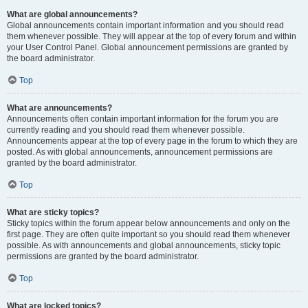
What are global announcements?
Global announcements contain important information and you should read
them whenever possible. They will appear at the top of every forum and within
your User Control Panel. Global announcement permissions are granted by
the board administrator.
Top
What are announcements?
Announcements often contain important information for the forum you are
currently reading and you should read them whenever possible.
Announcements appear at the top of every page in the forum to which they are
posted. As with global announcements, announcement permissions are
granted by the board administrator.
Top
What are sticky topics?
Sticky topics within the forum appear below announcements and only on the
first page. They are often quite important so you should read them whenever
possible. As with announcements and global announcements, sticky topic
permissions are granted by the board administrator.
Top
What are locked topics?