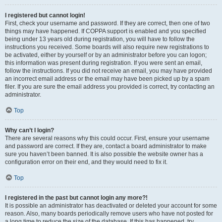
I registered but cannot login!
First, check your username and password. If they are correct, then one of two
things may have happened. If COPPA support is enabled and you specified
being under 13 years old during registration, you will have to follow the
instructions you received. Some boards will also require new registrations to
be activated, either by yourself or by an administrator before you can logon;
this information was present during registration. If you were sent an email,
follow the instructions. If you did not receive an email, you may have provided
an incorrect email address or the email may have been picked up by a spam
filer. If you are sure the email address you provided is correct, try contacting an
administrator.
Top
Why can’t I login?
There are several reasons why this could occur. First, ensure your username
and password are correct. If they are, contact a board administrator to make
sure you haven’t been banned. It is also possible the website owner has a
configuration error on their end, and they would need to fix it.
Top
I registered in the past but cannot login any more?!
It is possible an administrator has deactivated or deleted your account for some
reason. Also, many boards periodically remove users who have not posted for
a long time to reduce the size of the database. If this has happened, try