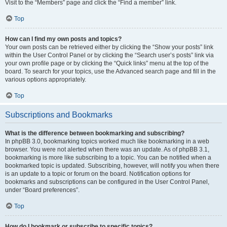
Visit to the “Members” page and click the “Find a member” link.
Top
How can I find my own posts and topics?
Your own posts can be retrieved either by clicking the “Show your posts” link
within the User Control Panel or by clicking the “Search user’s posts” link via
your own profile page or by clicking the “Quick links” menu at the top of the
board. To search for your topics, use the Advanced search page and fill in the
various options appropriately.
Top
Subscriptions and Bookmarks
What is the difference between bookmarking and subscribing?
In phpBB 3.0, bookmarking topics worked much like bookmarking in a web
browser. You were not alerted when there was an update. As of phpBB 3.1,
bookmarking is more like subscribing to a topic. You can be notified when a
bookmarked topic is updated. Subscribing, however, will notify you when there
is an update to a topic or forum on the board. Notification options for
bookmarks and subscriptions can be configured in the User Control Panel,
under “Board preferences”.
Top
How do I bookmark or subscribe to specific topics?