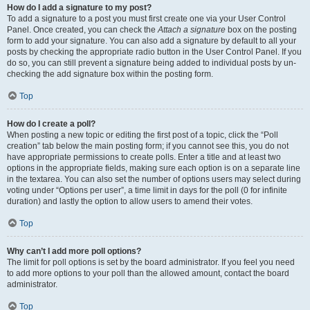
How do I add a signature to my post?
To add a signature to a post you must first create one via your User Control
Panel. Once created, you can check the
Attach a signature
box on the posting
form to add your signature. You can also add a signature by default to all your
posts by checking the appropriate radio button in the User Control Panel. If you
do so, you can still prevent a signature being added to individual posts by un-
checking the add signature box within the posting form.
Top
How do I create a poll?
When posting a new topic or editing the first post of a topic, click the “Poll
creation” tab below the main posting form; if you cannot see this, you do not
have appropriate permissions to create polls. Enter a title and at least two
options in the appropriate fields, making sure each option is on a separate line
in the textarea. You can also set the number of options users may select during
voting under “Options per user”, a time limit in days for the poll (0 for infinite
duration) and lastly the option to allow users to amend their votes.
Top
Why can’t I add more poll options?
The limit for poll options is set by the board administrator. If you feel you need
to add more options to your poll than the allowed amount, contact the board
administrator.
Top