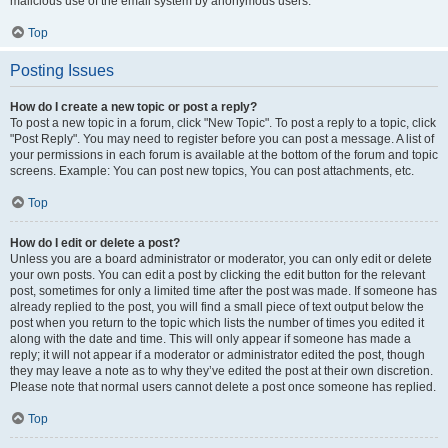
malicious use of the email system by anonymous users.
Top
Posting Issues
How do I create a new topic or post a reply?
To post a new topic in a forum, click "New Topic". To post a reply to a topic, click
"Post Reply". You may need to register before you can post a message. A list of
your permissions in each forum is available at the bottom of the forum and topic
screens. Example: You can post new topics, You can post attachments, etc.
Top
How do I edit or delete a post?
Unless you are a board administrator or moderator, you can only edit or delete
your own posts. You can edit a post by clicking the edit button for the relevant
post, sometimes for only a limited time after the post was made. If someone has
already replied to the post, you will find a small piece of text output below the
post when you return to the topic which lists the number of times you edited it
along with the date and time. This will only appear if someone has made a
reply; it will not appear if a moderator or administrator edited the post, though
they may leave a note as to why they’ve edited the post at their own discretion.
Please note that normal users cannot delete a post once someone has replied.
Top