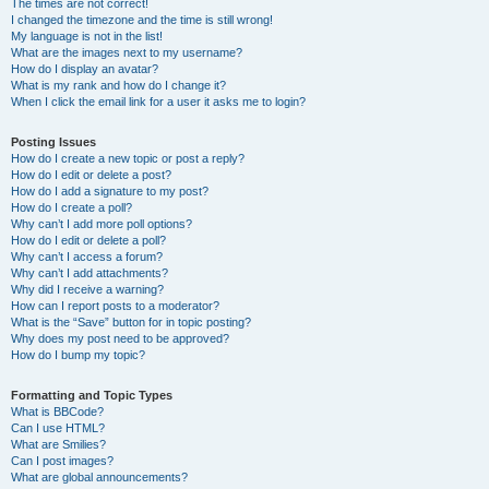
The times are not correct!
I changed the timezone and the time is still wrong!
My language is not in the list!
What are the images next to my username?
How do I display an avatar?
What is my rank and how do I change it?
When I click the email link for a user it asks me to login?
Posting Issues
How do I create a new topic or post a reply?
How do I edit or delete a post?
How do I add a signature to my post?
How do I create a poll?
Why can’t I add more poll options?
How do I edit or delete a poll?
Why can’t I access a forum?
Why can’t I add attachments?
Why did I receive a warning?
How can I report posts to a moderator?
What is the “Save” button for in topic posting?
Why does my post need to be approved?
How do I bump my topic?
Formatting and Topic Types
What is BBCode?
Can I use HTML?
What are Smilies?
Can I post images?
What are global announcements?