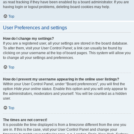
as read tracking if they have been enabled by a board administrator. If you are
having login or logout problems, deleting board cookies may help.
Top
User Preferences and settings
How do I change my settings?
If you are a registered user, all your settings are stored in the board database.
To alter them, visit your User Control Panel; a link can usually be found by
clicking on your username at the top of board pages. This system will allow you
to change all your settings and preferences.
Top
How do I prevent my username appearing in the online user listings?
Within your User Control Panel, under “Board preferences”, you will find the
option
Hide your online status
. Enable this option and you will only appear to
the administrators, moderators and yourself. You will be counted as a hidden
user.
Top
The times are not correct!
It is possible the time displayed is from a timezone different from the one you
are in. If this is the case, visit your User Control Panel and change your