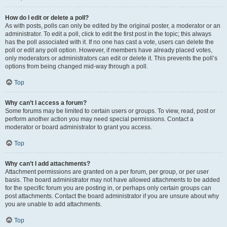
How do I edit or delete a poll?
As with posts, polls can only be edited by the original poster, a moderator or an
administrator. To edit a poll, click to edit the first post in the topic; this always
has the poll associated with it. If no one has cast a vote, users can delete the
poll or edit any poll option. However, if members have already placed votes,
only moderators or administrators can edit or delete it. This prevents the poll’s
options from being changed mid-way through a poll.
Top
Why can’t I access a forum?
Some forums may be limited to certain users or groups. To view, read, post or
perform another action you may need special permissions. Contact a
moderator or board administrator to grant you access.
Top
Why can’t I add attachments?
Attachment permissions are granted on a per forum, per group, or per user
basis. The board administrator may not have allowed attachments to be added
for the specific forum you are posting in, or perhaps only certain groups can
post attachments. Contact the board administrator if you are unsure about why
you are unable to add attachments.
Top