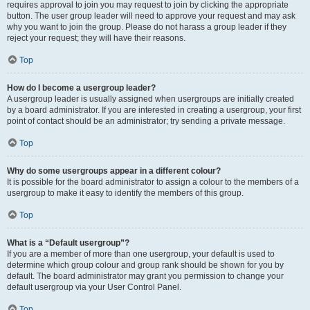
requires approval to join you may request to join by clicking the appropriate
button. The user group leader will need to approve your request and may ask
why you want to join the group. Please do not harass a group leader if they
reject your request; they will have their reasons.
Top
How do I become a usergroup leader?
A usergroup leader is usually assigned when usergroups are initially created
by a board administrator. If you are interested in creating a usergroup, your first
point of contact should be an administrator; try sending a private message.
Top
Why do some usergroups appear in a different colour?
It is possible for the board administrator to assign a colour to the members of a
usergroup to make it easy to identify the members of this group.
Top
What is a “Default usergroup”?
If you are a member of more than one usergroup, your default is used to
determine which group colour and group rank should be shown for you by
default. The board administrator may grant you permission to change your
default usergroup via your User Control Panel.
Top