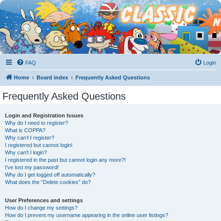
FAQ
Login
Home
Board index
Frequently Asked Questions
Frequently Asked Questions
Login and Registration Issues
Why do I need to register?
What is COPPA?
Why can’t I register?
I registered but cannot login!
Why can’t I login?
I registered in the past but cannot login any more?!
I’ve lost my password!
Why do I get logged off automatically?
What does the “Delete cookies” do?
User Preferences and settings
How do I change my settings?
How do I prevent my username appearing in the online user listings?