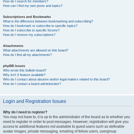
How do I search for members?
How can I find my own posts and topics?
Subscriptions and Bookmarks
What is the difference between bookmarking and subscribing?
How do I bookmark or subscribe to specific topics?
How do I subscribe to specific forums?
How do I remove my subscriptions?
Attachments
What attachments are allowed on this board?
How do I find all my attachments?
phpBB Issues
Who wrote this bulletin board?
Why isn’t X feature available?
Who do I contact about abusive and/or legal matters related to this board?
How do I contact a board administrator?
Login and Registration Issues
Why do I need to register?
You may not have to, it is up to the administrator of the board as to whether you
need to register in order to post messages. However; registration will give you
access to additional features not available to guest users such as definable
avatar images, private messaging, emailing of fellow users, usergroup