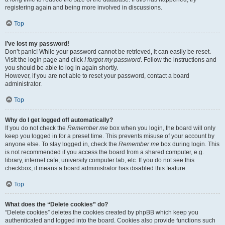
registering again and being more involved in discussions.
Top
I’ve lost my password!
Don’t panic! While your password cannot be retrieved, it can easily be reset.
Visit the login page and click
I forgot my password
. Follow the instructions and
you should be able to log in again shortly.
However, if you are not able to reset your password, contact a board
administrator.
Top
Why do I get logged off automatically?
If you do not check the
Remember me
box when you login, the board will only
keep you logged in for a preset time. This prevents misuse of your account by
anyone else. To stay logged in, check the
Remember me
box during login. This
is not recommended if you access the board from a shared computer, e.g.
library, internet cafe, university computer lab, etc. If you do not see this
checkbox, it means a board administrator has disabled this feature.
Top
What does the “Delete cookies” do?
“Delete cookies” deletes the cookies created by phpBB which keep you
authenticated and logged into the board. Cookies also provide functions such