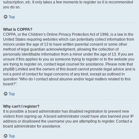
subscription, etc. It only takes a few moments to register so it is recommended
you do so.
Top
What is COPPA?
COPPA, or the Children’s Online Privacy Protection Act of 1998, is a law in the
United States requiring websites which can potentially collect information from
minors under the age of 13 to have written parental consent or some other
method of legal guardian acknowledgment, allowing the collection of
personally identifiable information from a minor under the age of 13. If you are
unsure if this applies to you as someone trying to register or to the website you
are trying to register on, contact legal counsel for assistance. Please note that
phpBB Limited and the owners of this board cannot provide legal advice and is
not a point of contact for legal concerns of any kind, except as outlined in
question “Who do I contact about abusive and/or legal matters related to this
board?”.
Top
Why can’t I register?
It is possible a board administrator has disabled registration to prevent new
visitors from signing up. A board administrator could have also banned your IP
address or disallowed the username you are attempting to register. Contact a
board administrator for assistance.
Top