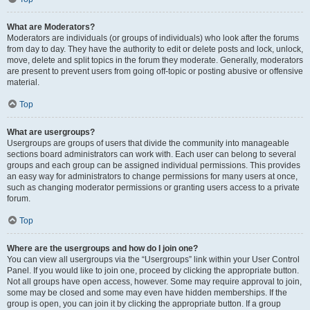
What are Moderators?
Moderators are individuals (or groups of individuals) who look after the forums
from day to day. They have the authority to edit or delete posts and lock, unlock,
move, delete and split topics in the forum they moderate. Generally, moderators
are present to prevent users from going off-topic or posting abusive or offensive
material.
Top
What are usergroups?
Usergroups are groups of users that divide the community into manageable
sections board administrators can work with. Each user can belong to several
groups and each group can be assigned individual permissions. This provides
an easy way for administrators to change permissions for many users at once,
such as changing moderator permissions or granting users access to a private
forum.
Top
Where are the usergroups and how do I join one?
You can view all usergroups via the “Usergroups” link within your User Control
Panel. If you would like to join one, proceed by clicking the appropriate button.
Not all groups have open access, however. Some may require approval to join,
some may be closed and some may even have hidden memberships. If the
group is open, you can join it by clicking the appropriate button. If a group