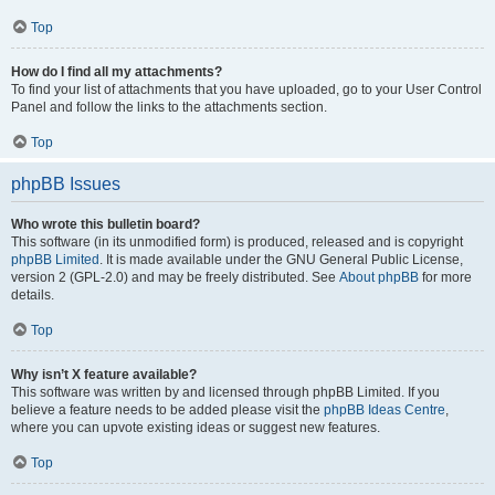
Top
How do I find all my attachments?
To find your list of attachments that you have uploaded, go to your User Control
Panel and follow the links to the attachments section.
Top
phpBB Issues
Who wrote this bulletin board?
This software (in its unmodified form) is produced, released and is copyright
phpBB Limited
. It is made available under the GNU General Public License,
version 2 (GPL-2.0) and may be freely distributed. See
About phpBB
for more
details.
Top
Why isn’t X feature available?
This software was written by and licensed through phpBB Limited. If you
believe a feature needs to be added please visit the
phpBB Ideas Centre
,
where you can upvote existing ideas or suggest new features.
Top