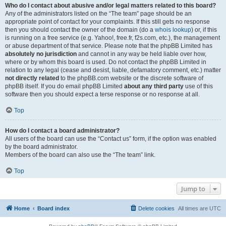
Who do I contact about abusive and/or legal matters related to this board?
Any of the administrators listed on the “The team” page should be an
appropriate point of contact for your complaints. If this still gets no response
then you should contact the owner of the domain (do a
whois lookup
) or, if this
is running on a free service (e.g. Yahoo!, free.fr, f2s.com, etc.), the management
or abuse department of that service. Please note that the phpBB Limited has
absolutely no jurisdiction
and cannot in any way be held liable over how,
where or by whom this board is used. Do not contact the phpBB Limited in
relation to any legal (cease and desist, liable, defamatory comment, etc.) matter
not directly related
to the phpBB.com website or the discrete software of
phpBB itself. If you do email phpBB Limited
about any third party
use of this
software then you should expect a terse response or no response at all.
Top
How do I contact a board administrator?
All users of the board can use the “Contact us” form, if the option was enabled
by the board administrator.
Members of the board can also use the “The team” link.
Top
Jump to
Home
Board index
Delete cookies
All times are
UTC