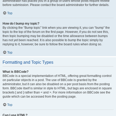
administrator has placed you in a group of users whose posts require review
before submission. Please contact the board administrator for further details.
Top
How do I bump my topic?
By clicking the “Bump topic” link when you are viewing it, you can “bump” the
topic to the top of the forum on the first page. However, if you do not see this,
then topic bumping may be disabled or the time allowance between bumps
has not yet been reached. It is also possible to bump the topic simply by
replying to it, however, be sure to follow the board rules when doing so.
Top
Formatting and Topic Types
What is BBCode?
BBCode is a special implementation of HTML, offering great formatting control
on particular objects in a post. The use of BBCode is granted by the
administrator, but it can also be disabled on a per post basis from the posting
form. BBCode itself is similar in style to HTML, but tags are enclosed in square
brackets [ and ] rather than < and >. For more information on BBCode see the
guide which can be accessed from the posting page.
Top
Can I use HTML?