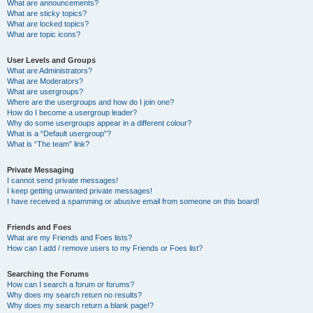
What are announcements?
What are sticky topics?
What are locked topics?
What are topic icons?
User Levels and Groups
What are Administrators?
What are Moderators?
What are usergroups?
Where are the usergroups and how do I join one?
How do I become a usergroup leader?
Why do some usergroups appear in a different colour?
What is a “Default usergroup”?
What is “The team” link?
Private Messaging
I cannot send private messages!
I keep getting unwanted private messages!
I have received a spamming or abusive email from someone on this board!
Friends and Foes
What are my Friends and Foes lists?
How can I add / remove users to my Friends or Foes list?
Searching the Forums
How can I search a forum or forums?
Why does my search return no results?
Why does my search return a blank page!?