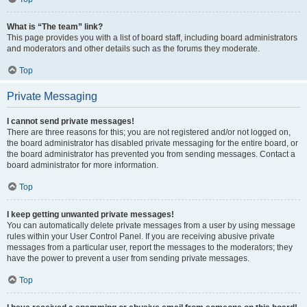
What is “The team” link?
This page provides you with a list of board staff, including board administrators
and moderators and other details such as the forums they moderate.
Top
Private Messaging
I cannot send private messages!
There are three reasons for this; you are not registered and/or not logged on,
the board administrator has disabled private messaging for the entire board, or
the board administrator has prevented you from sending messages. Contact a
board administrator for more information.
Top
I keep getting unwanted private messages!
You can automatically delete private messages from a user by using message
rules within your User Control Panel. If you are receiving abusive private
messages from a particular user, report the messages to the moderators; they
have the power to prevent a user from sending private messages.
Top