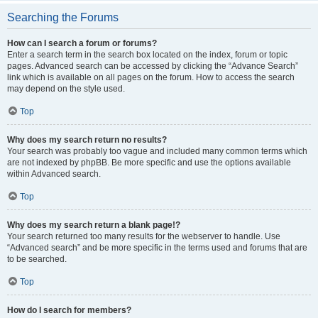
Searching the Forums
How can I search a forum or forums?
Enter a search term in the search box located on the index, forum or topic
pages. Advanced search can be accessed by clicking the “Advance Search”
link which is available on all pages on the forum. How to access the search
may depend on the style used.
Top
Why does my search return no results?
Your search was probably too vague and included many common terms which
are not indexed by phpBB. Be more specific and use the options available
within Advanced search.
Top
Why does my search return a blank page!?
Your search returned too many results for the webserver to handle. Use
“Advanced search” and be more specific in the terms used and forums that are
to be searched.
Top
How do I search for members?