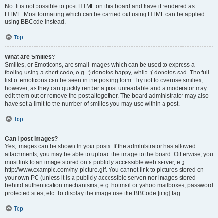
No. It is not possible to post HTML on this board and have it rendered as
HTML. Most formatting which can be carried out using HTML can be applied
using BBCode instead.
Top
What are Smilies?
Smilies, or Emoticons, are small images which can be used to express a
feeling using a short code, e.g. :) denotes happy, while :( denotes sad. The full
list of emoticons can be seen in the posting form. Try not to overuse smilies,
however, as they can quickly render a post unreadable and a moderator may
edit them out or remove the post altogether. The board administrator may also
have set a limit to the number of smilies you may use within a post.
Top
Can I post images?
Yes, images can be shown in your posts. If the administrator has allowed
attachments, you may be able to upload the image to the board. Otherwise, you
must link to an image stored on a publicly accessible web server, e.g.
http://www.example.com/my-picture.gif. You cannot link to pictures stored on
your own PC (unless it is a publicly accessible server) nor images stored
behind authentication mechanisms, e.g. hotmail or yahoo mailboxes, password
protected sites, etc. To display the image use the BBCode [img] tag.
Top