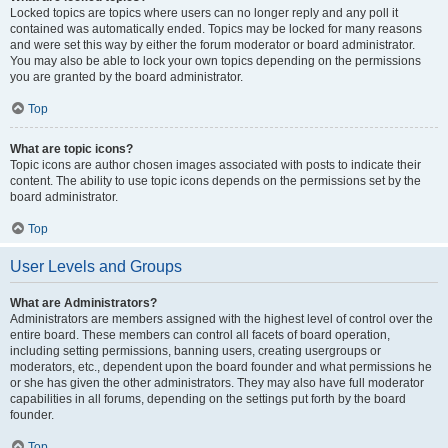
Locked topics are topics where users can no longer reply and any poll it
contained was automatically ended. Topics may be locked for many reasons
and were set this way by either the forum moderator or board administrator.
You may also be able to lock your own topics depending on the permissions
you are granted by the board administrator.
Top
What are topic icons?
Topic icons are author chosen images associated with posts to indicate their
content. The ability to use topic icons depends on the permissions set by the
board administrator.
Top
User Levels and Groups
What are Administrators?
Administrators are members assigned with the highest level of control over the
entire board. These members can control all facets of board operation,
including setting permissions, banning users, creating usergroups or
moderators, etc., dependent upon the board founder and what permissions he
or she has given the other administrators. They may also have full moderator
capabilities in all forums, depending on the settings put forth by the board
founder.
Top