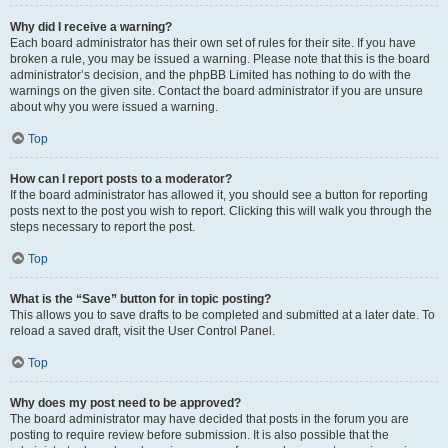
Why did I receive a warning?
Each board administrator has their own set of rules for their site. If you have
broken a rule, you may be issued a warning. Please note that this is the board
administrator’s decision, and the phpBB Limited has nothing to do with the
warnings on the given site. Contact the board administrator if you are unsure
about why you were issued a warning.
Top
How can I report posts to a moderator?
If the board administrator has allowed it, you should see a button for reporting
posts next to the post you wish to report. Clicking this will walk you through the
steps necessary to report the post.
Top
What is the “Save” button for in topic posting?
This allows you to save drafts to be completed and submitted at a later date. To
reload a saved draft, visit the User Control Panel.
Top
Why does my post need to be approved?
The board administrator may have decided that posts in the forum you are
posting to require review before submission. It is also possible that the