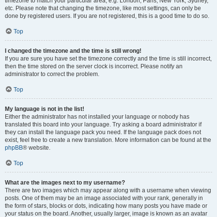
timezone to match your particular area, e.g. London, Paris, New York, Sydney,
etc. Please note that changing the timezone, like most settings, can only be
done by registered users. If you are not registered, this is a good time to do so.
Top
I changed the timezone and the time is still wrong!
If you are sure you have set the timezone correctly and the time is still incorrect,
then the time stored on the server clock is incorrect. Please notify an
administrator to correct the problem.
Top
My language is not in the list!
Either the administrator has not installed your language or nobody has
translated this board into your language. Try asking a board administrator if
they can install the language pack you need. If the language pack does not
exist, feel free to create a new translation. More information can be found at the
phpBB
® website.
Top
What are the images next to my username?
There are two images which may appear along with a username when viewing
posts. One of them may be an image associated with your rank, generally in
the form of stars, blocks or dots, indicating how many posts you have made or
your status on the board. Another, usually larger, image is known as an avatar