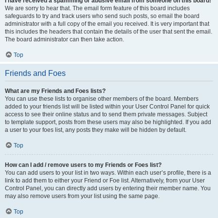
I have received a spamming or abusive email from someone on this board!
We are sorry to hear that. The email form feature of this board includes
safeguards to try and track users who send such posts, so email the board
administrator with a full copy of the email you received. It is very important that
this includes the headers that contain the details of the user that sent the email.
The board administrator can then take action.
Top
Friends and Foes
What are my Friends and Foes lists?
You can use these lists to organise other members of the board. Members
added to your friends list will be listed within your User Control Panel for quick
access to see their online status and to send them private messages. Subject
to template support, posts from these users may also be highlighted. If you add
a user to your foes list, any posts they make will be hidden by default.
Top
How can I add / remove users to my Friends or Foes list?
You can add users to your list in two ways. Within each user’s profile, there is a
link to add them to either your Friend or Foe list. Alternatively, from your User
Control Panel, you can directly add users by entering their member name. You
may also remove users from your list using the same page.
Top