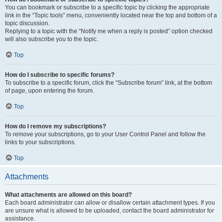
You can bookmark or subscribe to a specific topic by clicking the appropriate
link in the “Topic tools” menu, conveniently located near the top and bottom of a
topic discussion.
Replying to a topic with the “Notify me when a reply is posted” option checked
will also subscribe you to the topic.
Top
How do I subscribe to specific forums?
To subscribe to a specific forum, click the “Subscribe forum” link, at the bottom
of page, upon entering the forum.
Top
How do I remove my subscriptions?
To remove your subscriptions, go to your User Control Panel and follow the
links to your subscriptions.
Top
Attachments
What attachments are allowed on this board?
Each board administrator can allow or disallow certain attachment types. If you
are unsure what is allowed to be uploaded, contact the board administrator for
assistance.