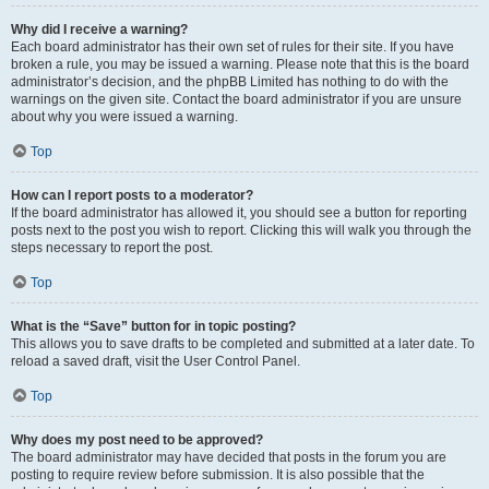
Why did I receive a warning?
Each board administrator has their own set of rules for their site. If you have
broken a rule, you may be issued a warning. Please note that this is the board
administrator’s decision, and the phpBB Limited has nothing to do with the
warnings on the given site. Contact the board administrator if you are unsure
about why you were issued a warning.
Top
How can I report posts to a moderator?
If the board administrator has allowed it, you should see a button for reporting
posts next to the post you wish to report. Clicking this will walk you through the
steps necessary to report the post.
Top
What is the “Save” button for in topic posting?
This allows you to save drafts to be completed and submitted at a later date. To
reload a saved draft, visit the User Control Panel.
Top
Why does my post need to be approved?
The board administrator may have decided that posts in the forum you are
posting to require review before submission. It is also possible that the