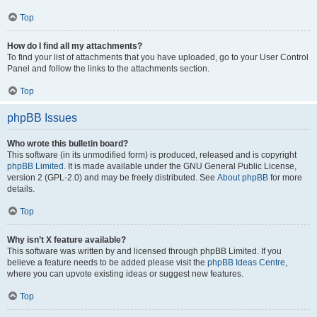
Top
How do I find all my attachments?
To find your list of attachments that you have uploaded, go to your User Control
Panel and follow the links to the attachments section.
Top
phpBB Issues
Who wrote this bulletin board?
This software (in its unmodified form) is produced, released and is copyright
phpBB Limited
. It is made available under the GNU General Public License,
version 2 (GPL-2.0) and may be freely distributed. See
About phpBB
for more
details.
Top
Why isn’t X feature available?
This software was written by and licensed through phpBB Limited. If you
believe a feature needs to be added please visit the
phpBB Ideas Centre
,
where you can upvote existing ideas or suggest new features.
Top