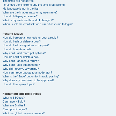
The times are not correct!
I changed the timezone and the time is still wrong!
My language is not in the list!
What are the images next to my username?
How do I display an avatar?
What is my rank and how do I change it?
When I click the email link for a user it asks me to login?
Posting Issues
How do I create a new topic or post a reply?
How do I edit or delete a post?
How do I add a signature to my post?
How do I create a poll?
Why can’t I add more poll options?
How do I edit or delete a poll?
Why can’t I access a forum?
Why can’t I add attachments?
Why did I receive a warning?
How can I report posts to a moderator?
What is the “Save” button for in topic posting?
Why does my post need to be approved?
How do I bump my topic?
Formatting and Topic Types
What is BBCode?
Can I use HTML?
What are Smilies?
Can I post images?
What are global announcements?