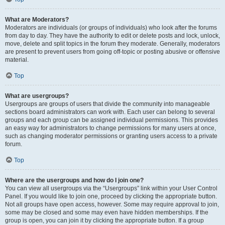
What are Moderators?
Moderators are individuals (or groups of individuals) who look after the forums
from day to day. They have the authority to edit or delete posts and lock, unlock,
move, delete and split topics in the forum they moderate. Generally, moderators
are present to prevent users from going off-topic or posting abusive or offensive
material.
Top
What are usergroups?
Usergroups are groups of users that divide the community into manageable
sections board administrators can work with. Each user can belong to several
groups and each group can be assigned individual permissions. This provides
an easy way for administrators to change permissions for many users at once,
such as changing moderator permissions or granting users access to a private
forum.
Top
Where are the usergroups and how do I join one?
You can view all usergroups via the “Usergroups” link within your User Control
Panel. If you would like to join one, proceed by clicking the appropriate button.
Not all groups have open access, however. Some may require approval to join,
some may be closed and some may even have hidden memberships. If the
group is open, you can join it by clicking the appropriate button. If a group