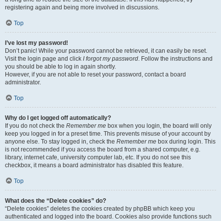
registering again and being more involved in discussions.
Top
I’ve lost my password!
Don’t panic! While your password cannot be retrieved, it can easily be reset.
Visit the login page and click
I forgot my password
. Follow the instructions and
you should be able to log in again shortly.
However, if you are not able to reset your password, contact a board
administrator.
Top
Why do I get logged off automatically?
If you do not check the
Remember me
box when you login, the board will only
keep you logged in for a preset time. This prevents misuse of your account by
anyone else. To stay logged in, check the
Remember me
box during login. This
is not recommended if you access the board from a shared computer, e.g.
library, internet cafe, university computer lab, etc. If you do not see this
checkbox, it means a board administrator has disabled this feature.
Top
What does the “Delete cookies” do?
“Delete cookies” deletes the cookies created by phpBB which keep you
authenticated and logged into the board. Cookies also provide functions such