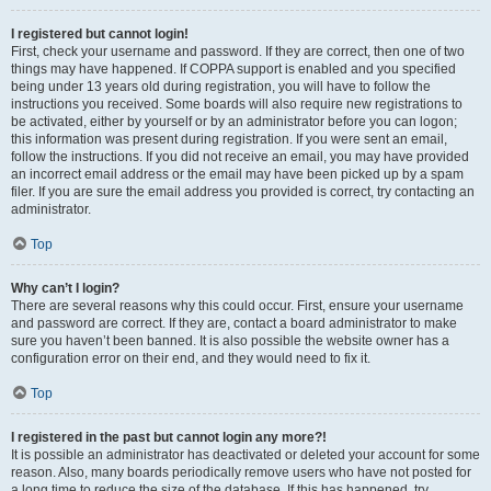
I registered but cannot login!
First, check your username and password. If they are correct, then one of two
things may have happened. If COPPA support is enabled and you specified
being under 13 years old during registration, you will have to follow the
instructions you received. Some boards will also require new registrations to
be activated, either by yourself or by an administrator before you can logon;
this information was present during registration. If you were sent an email,
follow the instructions. If you did not receive an email, you may have provided
an incorrect email address or the email may have been picked up by a spam
filer. If you are sure the email address you provided is correct, try contacting an
administrator.
Top
Why can’t I login?
There are several reasons why this could occur. First, ensure your username
and password are correct. If they are, contact a board administrator to make
sure you haven’t been banned. It is also possible the website owner has a
configuration error on their end, and they would need to fix it.
Top
I registered in the past but cannot login any more?!
It is possible an administrator has deactivated or deleted your account for some
reason. Also, many boards periodically remove users who have not posted for
a long time to reduce the size of the database. If this has happened, try