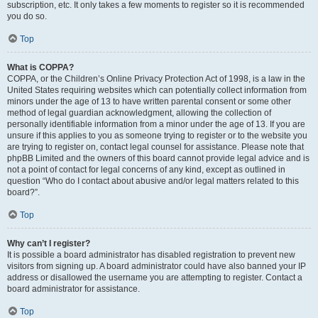
subscription, etc. It only takes a few moments to register so it is recommended
you do so.
Top
What is COPPA?
COPPA, or the Children’s Online Privacy Protection Act of 1998, is a law in the
United States requiring websites which can potentially collect information from
minors under the age of 13 to have written parental consent or some other
method of legal guardian acknowledgment, allowing the collection of
personally identifiable information from a minor under the age of 13. If you are
unsure if this applies to you as someone trying to register or to the website you
are trying to register on, contact legal counsel for assistance. Please note that
phpBB Limited and the owners of this board cannot provide legal advice and is
not a point of contact for legal concerns of any kind, except as outlined in
question “Who do I contact about abusive and/or legal matters related to this
board?”.
Top
Why can’t I register?
It is possible a board administrator has disabled registration to prevent new
visitors from signing up. A board administrator could have also banned your IP
address or disallowed the username you are attempting to register. Contact a
board administrator for assistance.
Top