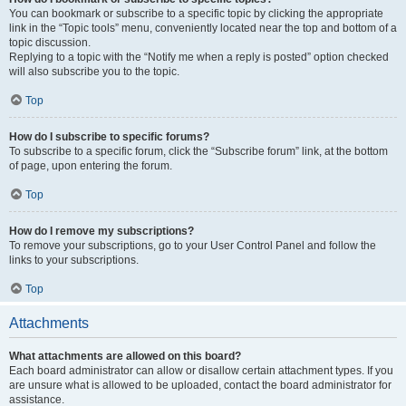
You can bookmark or subscribe to a specific topic by clicking the appropriate
link in the “Topic tools” menu, conveniently located near the top and bottom of a
topic discussion.
Replying to a topic with the “Notify me when a reply is posted” option checked
will also subscribe you to the topic.
Top
How do I subscribe to specific forums?
To subscribe to a specific forum, click the “Subscribe forum” link, at the bottom
of page, upon entering the forum.
Top
How do I remove my subscriptions?
To remove your subscriptions, go to your User Control Panel and follow the
links to your subscriptions.
Top
Attachments
What attachments are allowed on this board?
Each board administrator can allow or disallow certain attachment types. If you
are unsure what is allowed to be uploaded, contact the board administrator for
assistance.