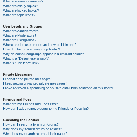
What are announcements?
What are sticky topics?
What are locked topics?
What are topic icons?
User Levels and Groups
What are Administrators?
What are Moderators?
What are usergroups?
Where are the usergroups and how do I join one?
How do I become a usergroup leader?
Why do some usergroups appear in a different colour?
What is a “Default usergroup”?
What is “The team” link?
Private Messaging
I cannot send private messages!
I keep getting unwanted private messages!
I have received a spamming or abusive email from someone on this board!
Friends and Foes
What are my Friends and Foes lists?
How can I add / remove users to my Friends or Foes list?
Searching the Forums
How can I search a forum or forums?
Why does my search return no results?
Why does my search return a blank page!?