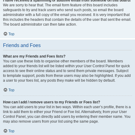
I have received a spamming or abusive email from someone on this board!
We are sorry to hear that. The email form feature of this board includes
safeguards to try and track users who send such posts, so email the board
administrator with a full copy of the email you received. It is very important that
this includes the headers that contain the details of the user that sent the email.
The board administrator can then take action.
Top
Friends and Foes
What are my Friends and Foes lists?
You can use these lists to organise other members of the board. Members
added to your friends list will be listed within your User Control Panel for quick
access to see their online status and to send them private messages. Subject
to template support, posts from these users may also be highlighted. If you add
a user to your foes list, any posts they make will be hidden by default.
Top
How can I add / remove users to my Friends or Foes list?
You can add users to your list in two ways. Within each user’s profile, there is a
link to add them to either your Friend or Foe list. Alternatively, from your User
Control Panel, you can directly add users by entering their member name. You
may also remove users from your list using the same page.
Top