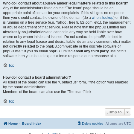
Who do I contact about abusive and/or legal matters related to this board?
Any of the administrators listed on the “The team” page should be an
appropriate point of contact for your complaints. If this still gets no response
then you should contact the owner of the domain (do a
whois lookup
) or, if this
is running on a free service (e.g. Yahoo!, free.fr, f2s.com, etc.), the management
or abuse department of that service. Please note that the phpBB Limited has
absolutely no jurisdiction
and cannot in any way be held liable over how,
where or by whom this board is used. Do not contact the phpBB Limited in
relation to any legal (cease and desist, liable, defamatory comment, etc.) matter
not directly related
to the phpBB.com website or the discrete software of
phpBB itself. If you do email phpBB Limited
about any third party
use of this
software then you should expect a terse response or no response at all.
Top
How do I contact a board administrator?
All users of the board can use the “Contact us” form, if the option was enabled
by the board administrator.
Members of the board can also use the “The team” link.
Top
Jump to
Home
Board index
Delete cookies
All times are
UTC