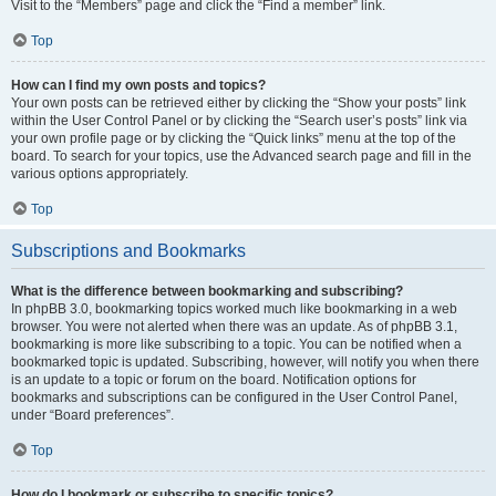
Visit to the “Members” page and click the “Find a member” link.
Top
How can I find my own posts and topics?
Your own posts can be retrieved either by clicking the “Show your posts” link
within the User Control Panel or by clicking the “Search user’s posts” link via
your own profile page or by clicking the “Quick links” menu at the top of the
board. To search for your topics, use the Advanced search page and fill in the
various options appropriately.
Top
Subscriptions and Bookmarks
What is the difference between bookmarking and subscribing?
In phpBB 3.0, bookmarking topics worked much like bookmarking in a web
browser. You were not alerted when there was an update. As of phpBB 3.1,
bookmarking is more like subscribing to a topic. You can be notified when a
bookmarked topic is updated. Subscribing, however, will notify you when there
is an update to a topic or forum on the board. Notification options for
bookmarks and subscriptions can be configured in the User Control Panel,
under “Board preferences”.
Top
How do I bookmark or subscribe to specific topics?