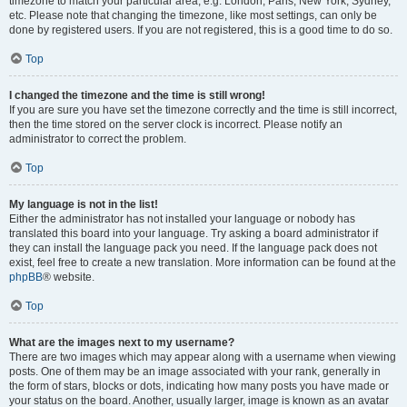
timezone to match your particular area, e.g. London, Paris, New York, Sydney,
etc. Please note that changing the timezone, like most settings, can only be
done by registered users. If you are not registered, this is a good time to do so.
Top
I changed the timezone and the time is still wrong!
If you are sure you have set the timezone correctly and the time is still incorrect,
then the time stored on the server clock is incorrect. Please notify an
administrator to correct the problem.
Top
My language is not in the list!
Either the administrator has not installed your language or nobody has
translated this board into your language. Try asking a board administrator if
they can install the language pack you need. If the language pack does not
exist, feel free to create a new translation. More information can be found at the
phpBB
® website.
Top
What are the images next to my username?
There are two images which may appear along with a username when viewing
posts. One of them may be an image associated with your rank, generally in
the form of stars, blocks or dots, indicating how many posts you have made or
your status on the board. Another, usually larger, image is known as an avatar