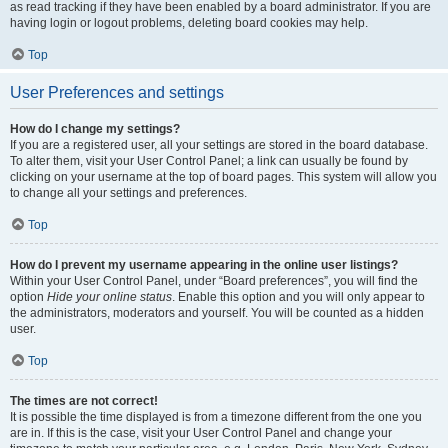
as read tracking if they have been enabled by a board administrator. If you are
having login or logout problems, deleting board cookies may help.
Top
User Preferences and settings
How do I change my settings?
If you are a registered user, all your settings are stored in the board database.
To alter them, visit your User Control Panel; a link can usually be found by
clicking on your username at the top of board pages. This system will allow you
to change all your settings and preferences.
Top
How do I prevent my username appearing in the online user listings?
Within your User Control Panel, under “Board preferences”, you will find the
option
Hide your online status
. Enable this option and you will only appear to
the administrators, moderators and yourself. You will be counted as a hidden
user.
Top
The times are not correct!
It is possible the time displayed is from a timezone different from the one you
are in. If this is the case, visit your User Control Panel and change your