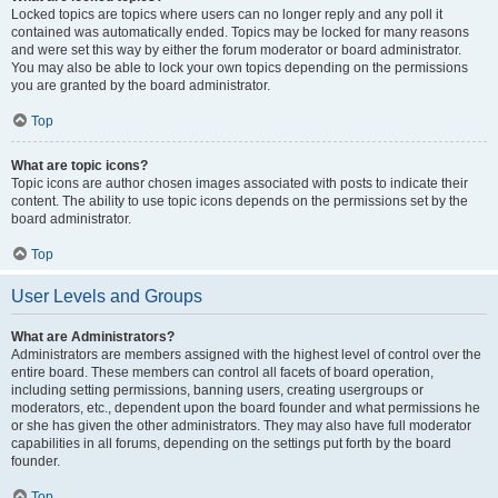
Locked topics are topics where users can no longer reply and any poll it
contained was automatically ended. Topics may be locked for many reasons
and were set this way by either the forum moderator or board administrator.
You may also be able to lock your own topics depending on the permissions
you are granted by the board administrator.
Top
What are topic icons?
Topic icons are author chosen images associated with posts to indicate their
content. The ability to use topic icons depends on the permissions set by the
board administrator.
Top
User Levels and Groups
What are Administrators?
Administrators are members assigned with the highest level of control over the
entire board. These members can control all facets of board operation,
including setting permissions, banning users, creating usergroups or
moderators, etc., dependent upon the board founder and what permissions he
or she has given the other administrators. They may also have full moderator
capabilities in all forums, depending on the settings put forth by the board
founder.
Top