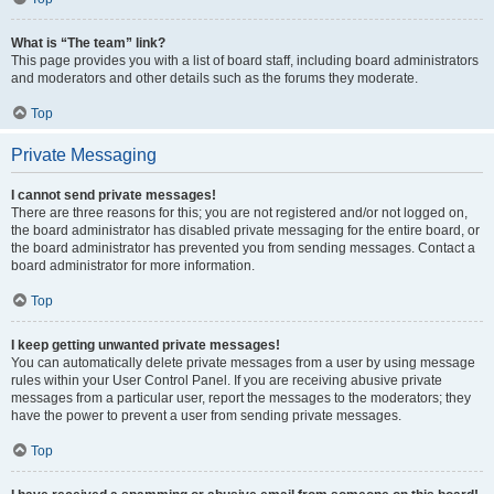
What is “The team” link?
This page provides you with a list of board staff, including board administrators
and moderators and other details such as the forums they moderate.
Top
Private Messaging
I cannot send private messages!
There are three reasons for this; you are not registered and/or not logged on,
the board administrator has disabled private messaging for the entire board, or
the board administrator has prevented you from sending messages. Contact a
board administrator for more information.
Top
I keep getting unwanted private messages!
You can automatically delete private messages from a user by using message
rules within your User Control Panel. If you are receiving abusive private
messages from a particular user, report the messages to the moderators; they
have the power to prevent a user from sending private messages.
Top