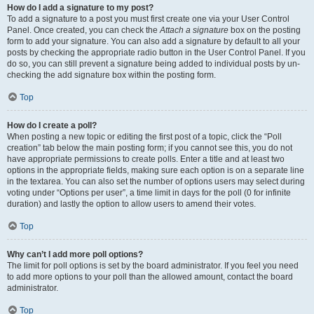
How do I add a signature to my post?
To add a signature to a post you must first create one via your User Control
Panel. Once created, you can check the
Attach a signature
box on the posting
form to add your signature. You can also add a signature by default to all your
posts by checking the appropriate radio button in the User Control Panel. If you
do so, you can still prevent a signature being added to individual posts by un-
checking the add signature box within the posting form.
Top
How do I create a poll?
When posting a new topic or editing the first post of a topic, click the “Poll
creation” tab below the main posting form; if you cannot see this, you do not
have appropriate permissions to create polls. Enter a title and at least two
options in the appropriate fields, making sure each option is on a separate line
in the textarea. You can also set the number of options users may select during
voting under “Options per user”, a time limit in days for the poll (0 for infinite
duration) and lastly the option to allow users to amend their votes.
Top
Why can’t I add more poll options?
The limit for poll options is set by the board administrator. If you feel you need
to add more options to your poll than the allowed amount, contact the board
administrator.
Top