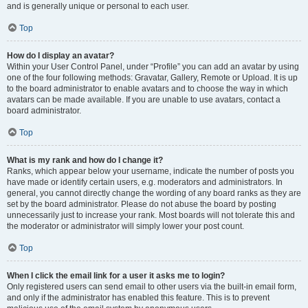
and is generally unique or personal to each user.
Top
How do I display an avatar?
Within your User Control Panel, under “Profile” you can add an avatar by using
one of the four following methods: Gravatar, Gallery, Remote or Upload. It is up
to the board administrator to enable avatars and to choose the way in which
avatars can be made available. If you are unable to use avatars, contact a
board administrator.
Top
What is my rank and how do I change it?
Ranks, which appear below your username, indicate the number of posts you
have made or identify certain users, e.g. moderators and administrators. In
general, you cannot directly change the wording of any board ranks as they are
set by the board administrator. Please do not abuse the board by posting
unnecessarily just to increase your rank. Most boards will not tolerate this and
the moderator or administrator will simply lower your post count.
Top
When I click the email link for a user it asks me to login?
Only registered users can send email to other users via the built-in email form,
and only if the administrator has enabled this feature. This is to prevent