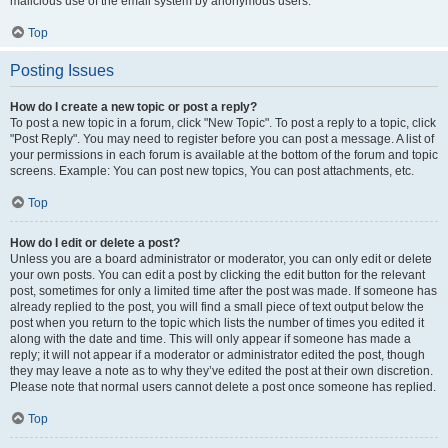
malicious use of the email system by anonymous users.
Top
Posting Issues
How do I create a new topic or post a reply?
To post a new topic in a forum, click "New Topic". To post a reply to a topic, click
"Post Reply". You may need to register before you can post a message. A list of
your permissions in each forum is available at the bottom of the forum and topic
screens. Example: You can post new topics, You can post attachments, etc.
Top
How do I edit or delete a post?
Unless you are a board administrator or moderator, you can only edit or delete
your own posts. You can edit a post by clicking the edit button for the relevant
post, sometimes for only a limited time after the post was made. If someone has
already replied to the post, you will find a small piece of text output below the
post when you return to the topic which lists the number of times you edited it
along with the date and time. This will only appear if someone has made a
reply; it will not appear if a moderator or administrator edited the post, though
they may leave a note as to why they’ve edited the post at their own discretion.
Please note that normal users cannot delete a post once someone has replied.
Top