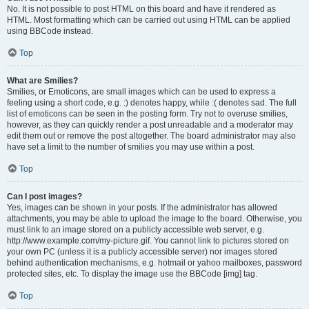
No. It is not possible to post HTML on this board and have it rendered as
HTML. Most formatting which can be carried out using HTML can be applied
using BBCode instead.
Top
What are Smilies?
Smilies, or Emoticons, are small images which can be used to express a
feeling using a short code, e.g. :) denotes happy, while :( denotes sad. The full
list of emoticons can be seen in the posting form. Try not to overuse smilies,
however, as they can quickly render a post unreadable and a moderator may
edit them out or remove the post altogether. The board administrator may also
have set a limit to the number of smilies you may use within a post.
Top
Can I post images?
Yes, images can be shown in your posts. If the administrator has allowed
attachments, you may be able to upload the image to the board. Otherwise, you
must link to an image stored on a publicly accessible web server, e.g.
http://www.example.com/my-picture.gif. You cannot link to pictures stored on
your own PC (unless it is a publicly accessible server) nor images stored
behind authentication mechanisms, e.g. hotmail or yahoo mailboxes, password
protected sites, etc. To display the image use the BBCode [img] tag.
Top