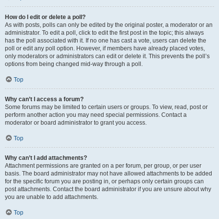
How do I edit or delete a poll?
As with posts, polls can only be edited by the original poster, a moderator or an
administrator. To edit a poll, click to edit the first post in the topic; this always
has the poll associated with it. If no one has cast a vote, users can delete the
poll or edit any poll option. However, if members have already placed votes,
only moderators or administrators can edit or delete it. This prevents the poll’s
options from being changed mid-way through a poll.
Top
Why can’t I access a forum?
Some forums may be limited to certain users or groups. To view, read, post or
perform another action you may need special permissions. Contact a
moderator or board administrator to grant you access.
Top
Why can’t I add attachments?
Attachment permissions are granted on a per forum, per group, or per user
basis. The board administrator may not have allowed attachments to be added
for the specific forum you are posting in, or perhaps only certain groups can
post attachments. Contact the board administrator if you are unsure about why
you are unable to add attachments.
Top