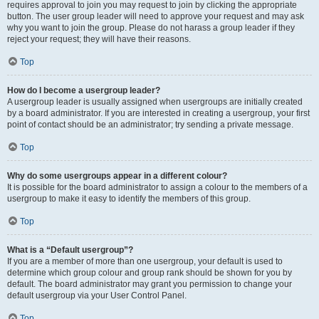
requires approval to join you may request to join by clicking the appropriate
button. The user group leader will need to approve your request and may ask
why you want to join the group. Please do not harass a group leader if they
reject your request; they will have their reasons.
Top
How do I become a usergroup leader?
A usergroup leader is usually assigned when usergroups are initially created
by a board administrator. If you are interested in creating a usergroup, your first
point of contact should be an administrator; try sending a private message.
Top
Why do some usergroups appear in a different colour?
It is possible for the board administrator to assign a colour to the members of a
usergroup to make it easy to identify the members of this group.
Top
What is a “Default usergroup”?
If you are a member of more than one usergroup, your default is used to
determine which group colour and group rank should be shown for you by
default. The board administrator may grant you permission to change your
default usergroup via your User Control Panel.
Top