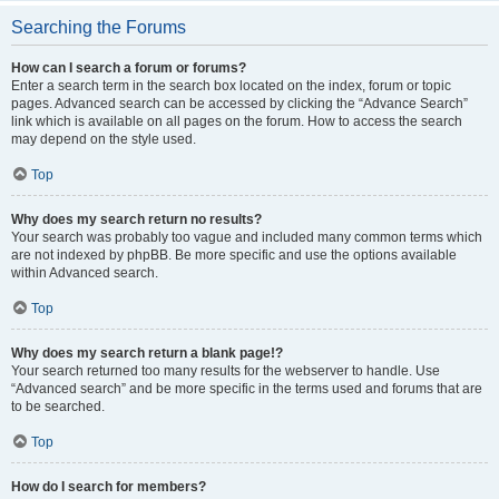
Searching the Forums
How can I search a forum or forums?
Enter a search term in the search box located on the index, forum or topic
pages. Advanced search can be accessed by clicking the “Advance Search”
link which is available on all pages on the forum. How to access the search
may depend on the style used.
Top
Why does my search return no results?
Your search was probably too vague and included many common terms which
are not indexed by phpBB. Be more specific and use the options available
within Advanced search.
Top
Why does my search return a blank page!?
Your search returned too many results for the webserver to handle. Use
“Advanced search” and be more specific in the terms used and forums that are
to be searched.
Top
How do I search for members?