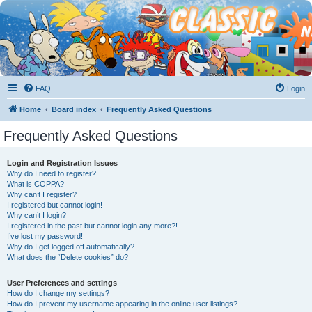
FAQ
Login
Home
Board index
Frequently Asked Questions
Frequently Asked Questions
Login and Registration Issues
Why do I need to register?
What is COPPA?
Why can’t I register?
I registered but cannot login!
Why can’t I login?
I registered in the past but cannot login any more?!
I’ve lost my password!
Why do I get logged off automatically?
What does the “Delete cookies” do?
User Preferences and settings
How do I change my settings?
How do I prevent my username appearing in the online user listings?