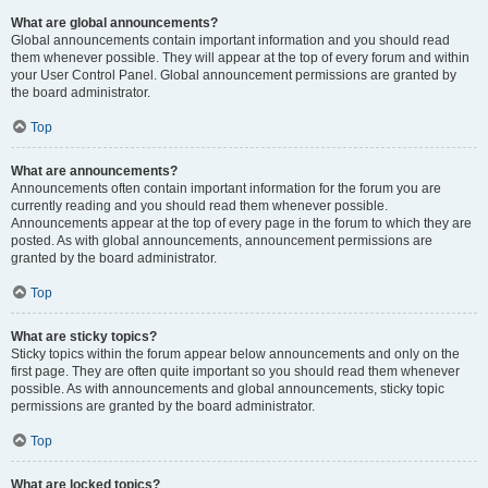
What are global announcements?
Global announcements contain important information and you should read
them whenever possible. They will appear at the top of every forum and within
your User Control Panel. Global announcement permissions are granted by
the board administrator.
Top
What are announcements?
Announcements often contain important information for the forum you are
currently reading and you should read them whenever possible.
Announcements appear at the top of every page in the forum to which they are
posted. As with global announcements, announcement permissions are
granted by the board administrator.
Top
What are sticky topics?
Sticky topics within the forum appear below announcements and only on the
first page. They are often quite important so you should read them whenever
possible. As with announcements and global announcements, sticky topic
permissions are granted by the board administrator.
Top
What are locked topics?