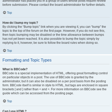
administrator has placed you in a group of users whose posts require review
before submission. Please contact the board administrator for further details.
Top
How do I bump my topic?
By clicking the “Bump topic” link when you are viewing it, you can “bump” the
topic to the top of the forum on the first page. However, if you do not see this,
then topic bumping may be disabled or the time allowance between bumps
has not yet been reached. It is also possible to bump the topic simply by
replying to it, however, be sure to follow the board rules when doing so.
Top
Formatting and Topic Types
What is BBCode?
BBCode is a special implementation of HTML, offering great formatting control
on particular objects in a post. The use of BBCode is granted by the
administrator, but it can also be disabled on a per post basis from the posting
form. BBCode itself is similar in style to HTML, but tags are enclosed in square
brackets [ and ] rather than < and >. For more information on BBCode see the
guide which can be accessed from the posting page.
Top
Can I use HTML?