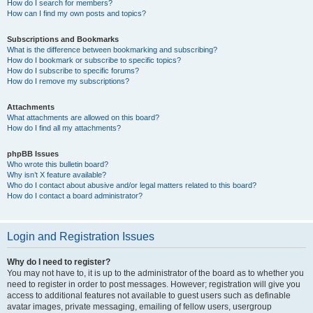
How do I search for members?
How can I find my own posts and topics?
Subscriptions and Bookmarks
What is the difference between bookmarking and subscribing?
How do I bookmark or subscribe to specific topics?
How do I subscribe to specific forums?
How do I remove my subscriptions?
Attachments
What attachments are allowed on this board?
How do I find all my attachments?
phpBB Issues
Who wrote this bulletin board?
Why isn’t X feature available?
Who do I contact about abusive and/or legal matters related to this board?
How do I contact a board administrator?
Login and Registration Issues
Why do I need to register?
You may not have to, it is up to the administrator of the board as to whether you
need to register in order to post messages. However; registration will give you
access to additional features not available to guest users such as definable
avatar images, private messaging, emailing of fellow users, usergroup