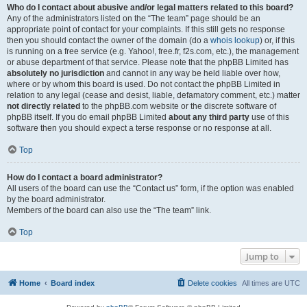
Who do I contact about abusive and/or legal matters related to this board?
Any of the administrators listed on the “The team” page should be an
appropriate point of contact for your complaints. If this still gets no response
then you should contact the owner of the domain (do a
whois lookup
) or, if this
is running on a free service (e.g. Yahoo!, free.fr, f2s.com, etc.), the management
or abuse department of that service. Please note that the phpBB Limited has
absolutely no jurisdiction
and cannot in any way be held liable over how,
where or by whom this board is used. Do not contact the phpBB Limited in
relation to any legal (cease and desist, liable, defamatory comment, etc.) matter
not directly related
to the phpBB.com website or the discrete software of
phpBB itself. If you do email phpBB Limited
about any third party
use of this
software then you should expect a terse response or no response at all.
Top
How do I contact a board administrator?
All users of the board can use the “Contact us” form, if the option was enabled
by the board administrator.
Members of the board can also use the “The team” link.
Top
Jump to
Home
Board index
Delete cookies
All times are
UTC