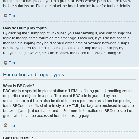
administrator has placed you in a group of users whose posts require review
before submission. Please contact the board administrator for further details.
Top
How do I bump my topic?
By clicking the “Bump topic” link when you are viewing it, you can “bump” the
topic to the top of the forum on the first page. However, if you do not see this,
then topic bumping may be disabled or the time allowance between bumps
has not yet been reached. It is also possible to bump the topic simply by
replying to it, however, be sure to follow the board rules when doing so.
Top
Formatting and Topic Types
What is BBCode?
BBCode is a special implementation of HTML, offering great formatting control
on particular objects in a post. The use of BBCode is granted by the
administrator, but it can also be disabled on a per post basis from the posting
form. BBCode itself is similar in style to HTML, but tags are enclosed in square
brackets [ and ] rather than < and >. For more information on BBCode see the
guide which can be accessed from the posting page.
Top
Can I use HTML?