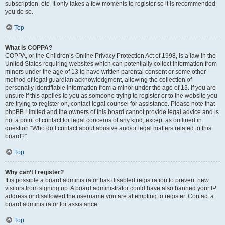
subscription, etc. It only takes a few moments to register so it is recommended
you do so.
Top
What is COPPA?
COPPA, or the Children’s Online Privacy Protection Act of 1998, is a law in the
United States requiring websites which can potentially collect information from
minors under the age of 13 to have written parental consent or some other
method of legal guardian acknowledgment, allowing the collection of
personally identifiable information from a minor under the age of 13. If you are
unsure if this applies to you as someone trying to register or to the website you
are trying to register on, contact legal counsel for assistance. Please note that
phpBB Limited and the owners of this board cannot provide legal advice and is
not a point of contact for legal concerns of any kind, except as outlined in
question “Who do I contact about abusive and/or legal matters related to this
board?”.
Top
Why can’t I register?
It is possible a board administrator has disabled registration to prevent new
visitors from signing up. A board administrator could have also banned your IP
address or disallowed the username you are attempting to register. Contact a
board administrator for assistance.
Top