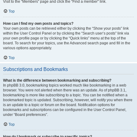
Visit to the “Members” page and click the “Find a member” link.
Top
How can I find my own posts and topics?
Your own posts can be retrieved either by clicking the “Show your posts” link
within the User Control Panel or by clicking the “Search user’s posts” link via
your own profile page or by clicking the “Quick links” menu at the top of the
board. To search for your topics, use the Advanced search page and fill in the
various options appropriately.
Top
Subscriptions and Bookmarks
What is the difference between bookmarking and subscribing?
In phpBB 3.0, bookmarking topics worked much like bookmarking in a web
browser. You were not alerted when there was an update. As of phpBB 3.1,
bookmarking is more like subscribing to a topic. You can be notified when a
bookmarked topic is updated. Subscribing, however, will notify you when there
is an update to a topic or forum on the board. Notification options for
bookmarks and subscriptions can be configured in the User Control Panel,
under “Board preferences”.
Top
How do I bookmark or subscribe to specific topics?