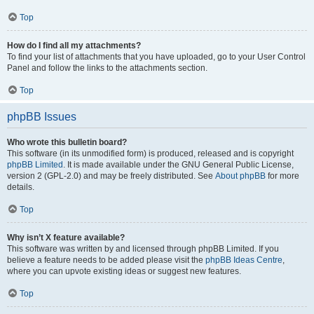
Top
How do I find all my attachments?
To find your list of attachments that you have uploaded, go to your User Control
Panel and follow the links to the attachments section.
Top
phpBB Issues
Who wrote this bulletin board?
This software (in its unmodified form) is produced, released and is copyright
phpBB Limited
. It is made available under the GNU General Public License,
version 2 (GPL-2.0) and may be freely distributed. See
About phpBB
for more
details.
Top
Why isn’t X feature available?
This software was written by and licensed through phpBB Limited. If you
believe a feature needs to be added please visit the
phpBB Ideas Centre
,
where you can upvote existing ideas or suggest new features.
Top