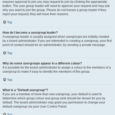
requires approval to join you may request to join by clicking the appropriate
button. The user group leader will need to approve your request and may ask
why you want to join the group. Please do not harass a group leader if they
reject your request; they will have their reasons.
Top
How do I become a usergroup leader?
A usergroup leader is usually assigned when usergroups are initially created
by a board administrator. If you are interested in creating a usergroup, your first
point of contact should be an administrator; try sending a private message.
Top
Why do some usergroups appear in a different colour?
It is possible for the board administrator to assign a colour to the members of a
usergroup to make it easy to identify the members of this group.
Top
What is a “Default usergroup”?
If you are a member of more than one usergroup, your default is used to
determine which group colour and group rank should be shown for you by
default. The board administrator may grant you permission to change your
default usergroup via your User Control Panel.
Top