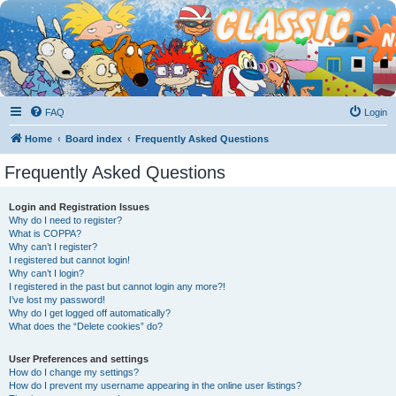
FAQ
Login
Home
Board index
Frequently Asked Questions
Frequently Asked Questions
Login and Registration Issues
Why do I need to register?
What is COPPA?
Why can’t I register?
I registered but cannot login!
Why can’t I login?
I registered in the past but cannot login any more?!
I’ve lost my password!
Why do I get logged off automatically?
What does the “Delete cookies” do?
User Preferences and settings
How do I change my settings?
How do I prevent my username appearing in the online user listings?