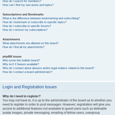
How do I search for members?
How can I find my own posts and topics?
Subscriptions and Bookmarks
What is the difference between bookmarking and subscribing?
How do I bookmark or subscribe to specific topics?
How do I subscribe to specific forums?
How do I remove my subscriptions?
Attachments
What attachments are allowed on this board?
How do I find all my attachments?
phpBB Issues
Who wrote this bulletin board?
Why isn’t X feature available?
Who do I contact about abusive and/or legal matters related to this board?
How do I contact a board administrator?
Login and Registration Issues
Why do I need to register?
You may not have to, it is up to the administrator of the board as to whether you
need to register in order to post messages. However; registration will give you
access to additional features not available to guest users such as definable
avatar images, private messaging, emailing of fellow users, usergroup