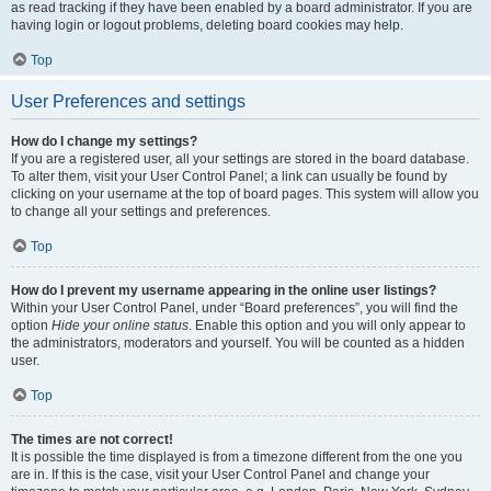
as read tracking if they have been enabled by a board administrator. If you are
having login or logout problems, deleting board cookies may help.
Top
User Preferences and settings
How do I change my settings?
If you are a registered user, all your settings are stored in the board database.
To alter them, visit your User Control Panel; a link can usually be found by
clicking on your username at the top of board pages. This system will allow you
to change all your settings and preferences.
Top
How do I prevent my username appearing in the online user listings?
Within your User Control Panel, under “Board preferences”, you will find the
option
Hide your online status
. Enable this option and you will only appear to
the administrators, moderators and yourself. You will be counted as a hidden
user.
Top
The times are not correct!
It is possible the time displayed is from a timezone different from the one you
are in. If this is the case, visit your User Control Panel and change your