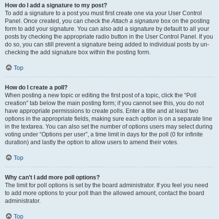
How do I add a signature to my post?
To add a signature to a post you must first create one via your User Control
Panel. Once created, you can check the
Attach a signature
box on the posting
form to add your signature. You can also add a signature by default to all your
posts by checking the appropriate radio button in the User Control Panel. If you
do so, you can still prevent a signature being added to individual posts by un-
checking the add signature box within the posting form.
Top
How do I create a poll?
When posting a new topic or editing the first post of a topic, click the “Poll
creation” tab below the main posting form; if you cannot see this, you do not
have appropriate permissions to create polls. Enter a title and at least two
options in the appropriate fields, making sure each option is on a separate line
in the textarea. You can also set the number of options users may select during
voting under “Options per user”, a time limit in days for the poll (0 for infinite
duration) and lastly the option to allow users to amend their votes.
Top
Why can’t I add more poll options?
The limit for poll options is set by the board administrator. If you feel you need
to add more options to your poll than the allowed amount, contact the board
administrator.
Top