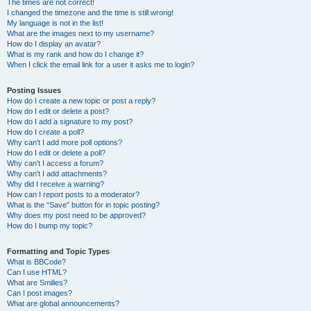
The times are not correct!
I changed the timezone and the time is still wrong!
My language is not in the list!
What are the images next to my username?
How do I display an avatar?
What is my rank and how do I change it?
When I click the email link for a user it asks me to login?
Posting Issues
How do I create a new topic or post a reply?
How do I edit or delete a post?
How do I add a signature to my post?
How do I create a poll?
Why can’t I add more poll options?
How do I edit or delete a poll?
Why can’t I access a forum?
Why can’t I add attachments?
Why did I receive a warning?
How can I report posts to a moderator?
What is the “Save” button for in topic posting?
Why does my post need to be approved?
How do I bump my topic?
Formatting and Topic Types
What is BBCode?
Can I use HTML?
What are Smilies?
Can I post images?
What are global announcements?