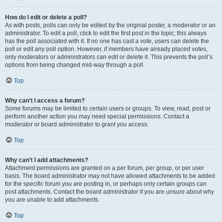
How do I edit or delete a poll?
As with posts, polls can only be edited by the original poster, a moderator or an
administrator. To edit a poll, click to edit the first post in the topic; this always
has the poll associated with it. If no one has cast a vote, users can delete the
poll or edit any poll option. However, if members have already placed votes,
only moderators or administrators can edit or delete it. This prevents the poll’s
options from being changed mid-way through a poll.
Top
Why can’t I access a forum?
Some forums may be limited to certain users or groups. To view, read, post or
perform another action you may need special permissions. Contact a
moderator or board administrator to grant you access.
Top
Why can’t I add attachments?
Attachment permissions are granted on a per forum, per group, or per user
basis. The board administrator may not have allowed attachments to be added
for the specific forum you are posting in, or perhaps only certain groups can
post attachments. Contact the board administrator if you are unsure about why
you are unable to add attachments.
Top