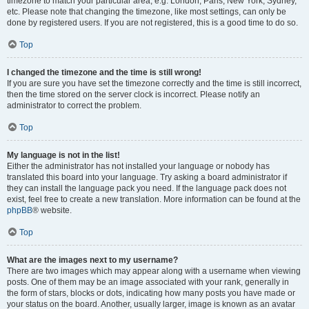
timezone to match your particular area, e.g. London, Paris, New York, Sydney,
etc. Please note that changing the timezone, like most settings, can only be
done by registered users. If you are not registered, this is a good time to do so.
Top
I changed the timezone and the time is still wrong!
If you are sure you have set the timezone correctly and the time is still incorrect,
then the time stored on the server clock is incorrect. Please notify an
administrator to correct the problem.
Top
My language is not in the list!
Either the administrator has not installed your language or nobody has
translated this board into your language. Try asking a board administrator if
they can install the language pack you need. If the language pack does not
exist, feel free to create a new translation. More information can be found at the
phpBB
® website.
Top
What are the images next to my username?
There are two images which may appear along with a username when viewing
posts. One of them may be an image associated with your rank, generally in
the form of stars, blocks or dots, indicating how many posts you have made or
your status on the board. Another, usually larger, image is known as an avatar