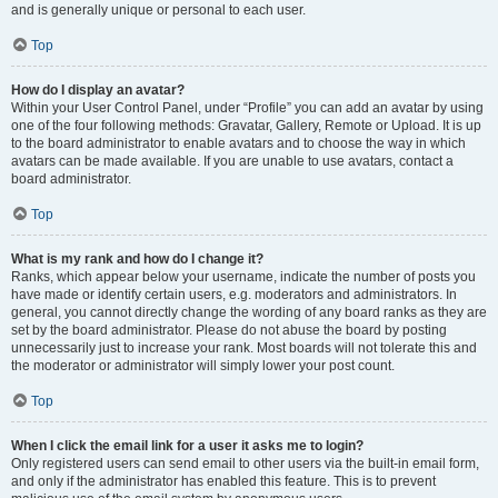
and is generally unique or personal to each user.
Top
How do I display an avatar?
Within your User Control Panel, under “Profile” you can add an avatar by using
one of the four following methods: Gravatar, Gallery, Remote or Upload. It is up
to the board administrator to enable avatars and to choose the way in which
avatars can be made available. If you are unable to use avatars, contact a
board administrator.
Top
What is my rank and how do I change it?
Ranks, which appear below your username, indicate the number of posts you
have made or identify certain users, e.g. moderators and administrators. In
general, you cannot directly change the wording of any board ranks as they are
set by the board administrator. Please do not abuse the board by posting
unnecessarily just to increase your rank. Most boards will not tolerate this and
the moderator or administrator will simply lower your post count.
Top
When I click the email link for a user it asks me to login?
Only registered users can send email to other users via the built-in email form,
and only if the administrator has enabled this feature. This is to prevent