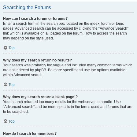
Searching the Forums
How can I search a forum or forums?
Enter a search term in the search box located on the index, forum or topic
pages. Advanced search can be accessed by clicking the “Advance Search”
link which is available on all pages on the forum. How to access the search
may depend on the style used.
Top
Why does my search return no results?
Your search was probably too vague and included many common terms which
are not indexed by phpBB. Be more specific and use the options available
within Advanced search.
Top
Why does my search return a blank page!?
Your search returned too many results for the webserver to handle. Use
“Advanced search” and be more specific in the terms used and forums that are
to be searched.
Top
How do I search for members?