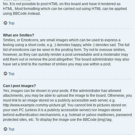
No. It is not possible to post HTML on this board and have it rendered as
HTML. Most formatting which can be carried out using HTML can be applied
using BBCode instead.
Top
What are Smilies?
Smilies, or Emoticons, are small images which can be used to express a
feeling using a short code, e.g. :) denotes happy, while :( denotes sad. The full
list of emoticons can be seen in the posting form. Try not to overuse smilies,
however, as they can quickly render a post unreadable and a moderator may
edit them out or remove the post altogether. The board administrator may also
have set a limit to the number of smilies you may use within a post.
Top
Can I post images?
Yes, images can be shown in your posts. If the administrator has allowed
attachments, you may be able to upload the image to the board. Otherwise, you
must link to an image stored on a publicly accessible web server, e.g.
http://www.example.com/my-picture.gif. You cannot link to pictures stored on
your own PC (unless it is a publicly accessible server) nor images stored
behind authentication mechanisms, e.g. hotmail or yahoo mailboxes, password
protected sites, etc. To display the image use the BBCode [img] tag.
Top