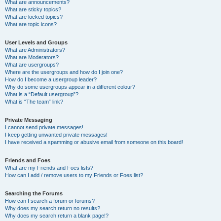
What are announcements?
What are sticky topics?
What are locked topics?
What are topic icons?
User Levels and Groups
What are Administrators?
What are Moderators?
What are usergroups?
Where are the usergroups and how do I join one?
How do I become a usergroup leader?
Why do some usergroups appear in a different colour?
What is a “Default usergroup”?
What is “The team” link?
Private Messaging
I cannot send private messages!
I keep getting unwanted private messages!
I have received a spamming or abusive email from someone on this board!
Friends and Foes
What are my Friends and Foes lists?
How can I add / remove users to my Friends or Foes list?
Searching the Forums
How can I search a forum or forums?
Why does my search return no results?
Why does my search return a blank page!?