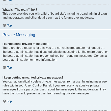
What is “The team” link?
This page provides you with a list of board staff, including board administrators
and moderators and other details such as the forums they moderate.
Top
Private Messaging
I cannot send private messages!
There are three reasons for this; you are not registered and/or not logged on,
the board administrator has disabled private messaging for the entire board, or
the board administrator has prevented you from sending messages. Contact a
board administrator for more information.
Top
I keep getting unwanted private messages!
You can automatically delete private messages from a user by using message
rules within your User Control Panel. If you are receiving abusive private
messages from a particular user, report the messages to the moderators; they
have the power to prevent a user from sending private messages.
Top