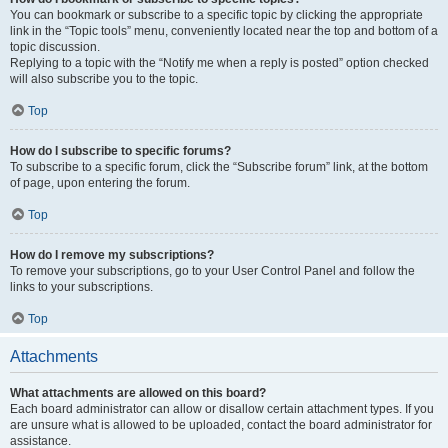
You can bookmark or subscribe to a specific topic by clicking the appropriate
link in the “Topic tools” menu, conveniently located near the top and bottom of a
topic discussion.
Replying to a topic with the “Notify me when a reply is posted” option checked
will also subscribe you to the topic.
Top
How do I subscribe to specific forums?
To subscribe to a specific forum, click the “Subscribe forum” link, at the bottom
of page, upon entering the forum.
Top
How do I remove my subscriptions?
To remove your subscriptions, go to your User Control Panel and follow the
links to your subscriptions.
Top
Attachments
What attachments are allowed on this board?
Each board administrator can allow or disallow certain attachment types. If you
are unsure what is allowed to be uploaded, contact the board administrator for
assistance.