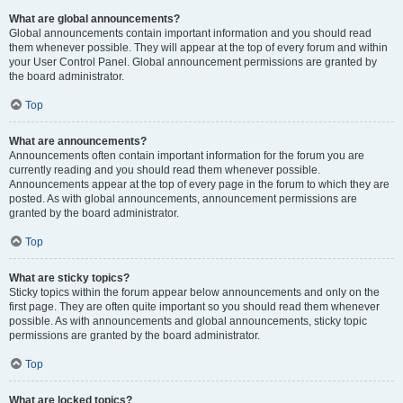
What are global announcements?
Global announcements contain important information and you should read
them whenever possible. They will appear at the top of every forum and within
your User Control Panel. Global announcement permissions are granted by
the board administrator.
Top
What are announcements?
Announcements often contain important information for the forum you are
currently reading and you should read them whenever possible.
Announcements appear at the top of every page in the forum to which they are
posted. As with global announcements, announcement permissions are
granted by the board administrator.
Top
What are sticky topics?
Sticky topics within the forum appear below announcements and only on the
first page. They are often quite important so you should read them whenever
possible. As with announcements and global announcements, sticky topic
permissions are granted by the board administrator.
Top
What are locked topics?