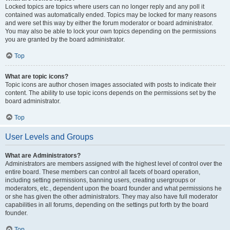
Locked topics are topics where users can no longer reply and any poll it
contained was automatically ended. Topics may be locked for many reasons
and were set this way by either the forum moderator or board administrator.
You may also be able to lock your own topics depending on the permissions
you are granted by the board administrator.
Top
What are topic icons?
Topic icons are author chosen images associated with posts to indicate their
content. The ability to use topic icons depends on the permissions set by the
board administrator.
Top
User Levels and Groups
What are Administrators?
Administrators are members assigned with the highest level of control over the
entire board. These members can control all facets of board operation,
including setting permissions, banning users, creating usergroups or
moderators, etc., dependent upon the board founder and what permissions he
or she has given the other administrators. They may also have full moderator
capabilities in all forums, depending on the settings put forth by the board
founder.
Top