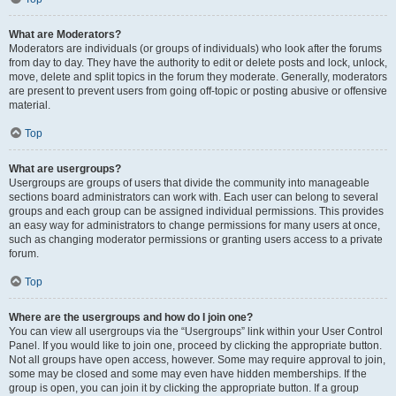
What are Moderators?
Moderators are individuals (or groups of individuals) who look after the forums
from day to day. They have the authority to edit or delete posts and lock, unlock,
move, delete and split topics in the forum they moderate. Generally, moderators
are present to prevent users from going off-topic or posting abusive or offensive
material.
Top
What are usergroups?
Usergroups are groups of users that divide the community into manageable
sections board administrators can work with. Each user can belong to several
groups and each group can be assigned individual permissions. This provides
an easy way for administrators to change permissions for many users at once,
such as changing moderator permissions or granting users access to a private
forum.
Top
Where are the usergroups and how do I join one?
You can view all usergroups via the “Usergroups” link within your User Control
Panel. If you would like to join one, proceed by clicking the appropriate button.
Not all groups have open access, however. Some may require approval to join,
some may be closed and some may even have hidden memberships. If the
group is open, you can join it by clicking the appropriate button. If a group