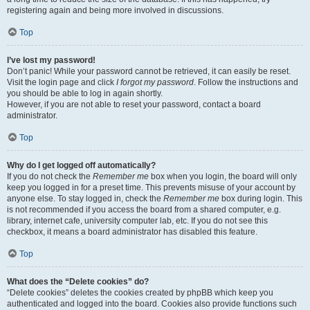
registering again and being more involved in discussions.
Top
I’ve lost my password!
Don’t panic! While your password cannot be retrieved, it can easily be reset.
Visit the login page and click
I forgot my password
. Follow the instructions and
you should be able to log in again shortly.
However, if you are not able to reset your password, contact a board
administrator.
Top
Why do I get logged off automatically?
If you do not check the
Remember me
box when you login, the board will only
keep you logged in for a preset time. This prevents misuse of your account by
anyone else. To stay logged in, check the
Remember me
box during login. This
is not recommended if you access the board from a shared computer, e.g.
library, internet cafe, university computer lab, etc. If you do not see this
checkbox, it means a board administrator has disabled this feature.
Top
What does the “Delete cookies” do?
“Delete cookies” deletes the cookies created by phpBB which keep you
authenticated and logged into the board. Cookies also provide functions such