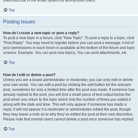
malicious use of the email system by anonymous users.
Top
Posting Issues
How do I create a new topic or post a reply?
To post a new topic in a forum, click "New Topic". To post a reply to a topic, click
"Post Reply". You may need to register before you can post a message. A list of
your permissions in each forum is available at the bottom of the forum and topic
screens. Example: You can post new topics, You can post attachments, etc.
Top
How do I edit or delete a post?
Unless you are a board administrator or moderator, you can only edit or delete
your own posts. You can edit a post by clicking the edit button for the relevant
post, sometimes for only a limited time after the post was made. If someone has
already replied to the post, you will find a small piece of text output below the
post when you return to the topic which lists the number of times you edited it
along with the date and time. This will only appear if someone has made a
reply; it will not appear if a moderator or administrator edited the post, though
they may leave a note as to why they’ve edited the post at their own discretion.
Please note that normal users cannot delete a post once someone has replied.
Top