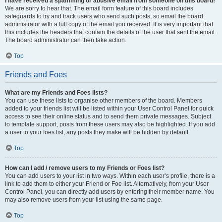
I have received a spamming or abusive email from someone on this board!
We are sorry to hear that. The email form feature of this board includes
safeguards to try and track users who send such posts, so email the board
administrator with a full copy of the email you received. It is very important that
this includes the headers that contain the details of the user that sent the email.
The board administrator can then take action.
Top
Friends and Foes
What are my Friends and Foes lists?
You can use these lists to organise other members of the board. Members
added to your friends list will be listed within your User Control Panel for quick
access to see their online status and to send them private messages. Subject
to template support, posts from these users may also be highlighted. If you add
a user to your foes list, any posts they make will be hidden by default.
Top
How can I add / remove users to my Friends or Foes list?
You can add users to your list in two ways. Within each user’s profile, there is a
link to add them to either your Friend or Foe list. Alternatively, from your User
Control Panel, you can directly add users by entering their member name. You
may also remove users from your list using the same page.
Top