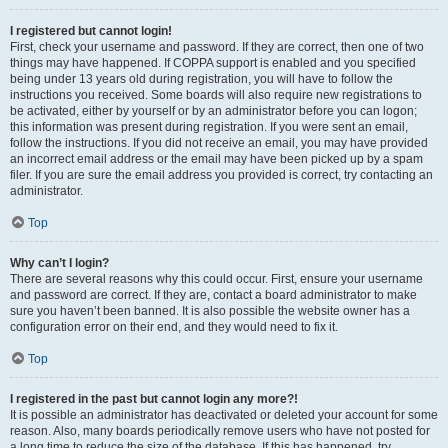
I registered but cannot login!
First, check your username and password. If they are correct, then one of two
things may have happened. If COPPA support is enabled and you specified
being under 13 years old during registration, you will have to follow the
instructions you received. Some boards will also require new registrations to
be activated, either by yourself or by an administrator before you can logon;
this information was present during registration. If you were sent an email,
follow the instructions. If you did not receive an email, you may have provided
an incorrect email address or the email may have been picked up by a spam
filer. If you are sure the email address you provided is correct, try contacting an
administrator.
Top
Why can’t I login?
There are several reasons why this could occur. First, ensure your username
and password are correct. If they are, contact a board administrator to make
sure you haven’t been banned. It is also possible the website owner has a
configuration error on their end, and they would need to fix it.
Top
I registered in the past but cannot login any more?!
It is possible an administrator has deactivated or deleted your account for some
reason. Also, many boards periodically remove users who have not posted for
a long time to reduce the size of the database. If this has happened, try