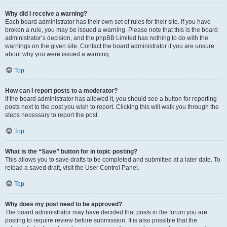
Why did I receive a warning?
Each board administrator has their own set of rules for their site. If you have
broken a rule, you may be issued a warning. Please note that this is the board
administrator’s decision, and the phpBB Limited has nothing to do with the
warnings on the given site. Contact the board administrator if you are unsure
about why you were issued a warning.
Top
How can I report posts to a moderator?
If the board administrator has allowed it, you should see a button for reporting
posts next to the post you wish to report. Clicking this will walk you through the
steps necessary to report the post.
Top
What is the “Save” button for in topic posting?
This allows you to save drafts to be completed and submitted at a later date. To
reload a saved draft, visit the User Control Panel.
Top
Why does my post need to be approved?
The board administrator may have decided that posts in the forum you are
posting to require review before submission. It is also possible that the