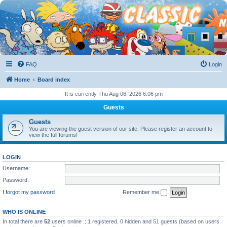
FAQ
Login
Home
Board index
It is currently Thu Aug 06, 2026 6:06 pm
Guests
Guests
You are viewing the guest version of our site. Please register an account to
view the full forums!
LOGIN
Username:
Password:
I forgot my password
Remember me
WHO IS ONLINE
In total there are
52
users online :: 1 registered, 0 hidden and 51 guests (based on users