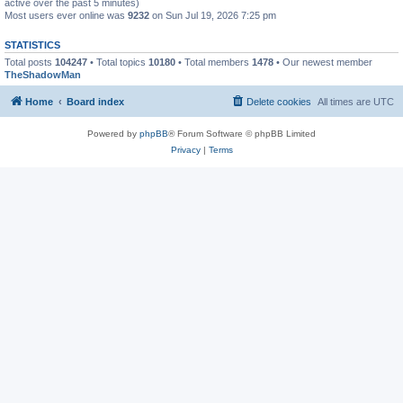
active over the past 5 minutes)
Most users ever online was
9232
on Sun Jul 19, 2026 7:25 pm
STATISTICS
Total posts
104247
• Total topics
10180
• Total members
1478
• Our newest member
TheShadowMan
Home
Board index
Delete cookies
All times are
UTC
Powered by
phpBB
® Forum Software © phpBB Limited
Privacy
|
Terms