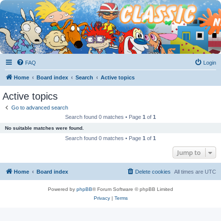
FAQ
Login
Home
Board index
Search
Active topics
Active topics
Go to advanced search
Search found 0 matches • Page
1
of
1
No suitable matches were found.
Search found 0 matches • Page
1
of
1
Jump to
Home
Board index
Delete cookies
All times are
UTC
Powered by
phpBB
® Forum Software © phpBB Limited
Privacy
|
Terms