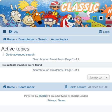
FAQ
Login
Home
Board index
Search
Active topics
Active topics
Go to advanced search
Search found 0 matches • Page
1
of
1
No suitable matches were found.
Search found 0 matches • Page
1
of
1
Jump to
Home
Board index
Delete cookies
All times are
UTC
Powered by
phpBB
® Forum Software © phpBB Limited
Privacy
|
Terms