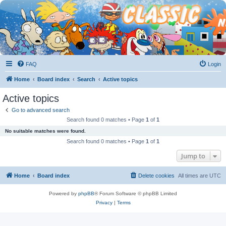
FAQ
Login
Home
Board index
Search
Active topics
Active topics
Go to advanced search
Search found 0 matches • Page
1
of
1
No suitable matches were found.
Search found 0 matches • Page
1
of
1
Jump to
Home
Board index
Delete cookies
All times are
UTC
Powered by
phpBB
® Forum Software © phpBB Limited
Privacy
|
Terms