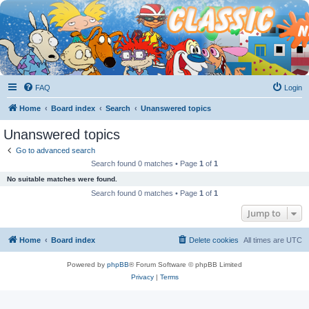
FAQ
Login
Home
Board index
Search
Unanswered topics
Unanswered topics
Go to advanced search
Search found 0 matches • Page
1
of
1
No suitable matches were found.
Search found 0 matches • Page
1
of
1
Jump to
Home
Board index
Delete cookies
All times are
UTC
Powered by
phpBB
® Forum Software © phpBB Limited
Privacy
|
Terms