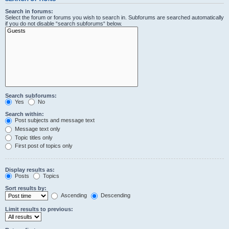
Search in forums:
Select the forum or forums you wish to search in. Subforums are searched automatically
if you do not disable “search subforums“ below.
Search subforums:
Yes
No
Search within:
Post subjects and message text
Message text only
Topic titles only
First post of topics only
Display results as:
Posts
Topics
Sort results by:
Ascending
Descending
Limit results to previous: