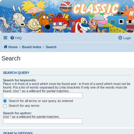
FAQ
Login
Home
Board index
Search
Search
SEARCH QUERY
Search for keywords:
Place
+
in front of a word which must be found and
-
in front of a word which must not be
found. Put a list of words separated by
|
into brackets if only one of the words must be
found. Use * as a wildcard for partial matches.
Search for all terms or use query as entered
Search for any terms
Search for author:
Use * as a wildcard for partial matches.
SEARCH OPTIONS