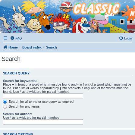
FAQ
Login
Home
Board index
Search
Search
SEARCH QUERY
Search for keywords:
Place
+
in front of a word which must be found and
-
in front of a word which must not be
found. Put a list of words separated by
|
into brackets if only one of the words must be
found. Use * as a wildcard for partial matches.
Search for all terms or use query as entered
Search for any terms
Search for author:
Use * as a wildcard for partial matches.
SEARCH OPTIONS