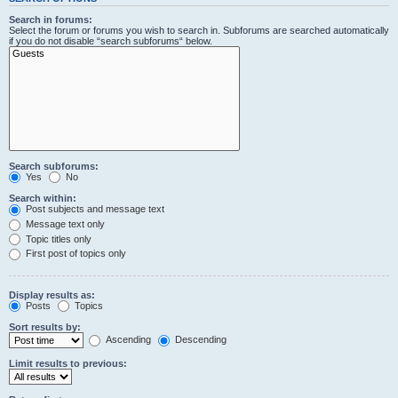
Search in forums:
Select the forum or forums you wish to search in. Subforums are searched automatically
if you do not disable “search subforums“ below.
Search subforums:
Yes
No
Search within:
Post subjects and message text
Message text only
Topic titles only
First post of topics only
Display results as:
Posts
Topics
Sort results by:
Ascending
Descending
Limit results to previous: