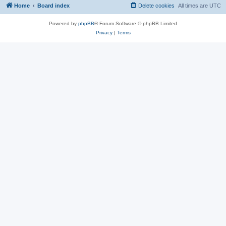
Home
Board index
Delete cookies
All times are
UTC
Powered by
phpBB
® Forum Software © phpBB Limited
Privacy
|
Terms