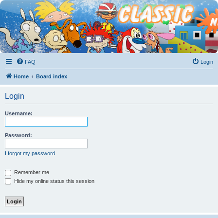
FAQ
Login
Home
Board index
Login
Username:
Password:
I forgot my password
Remember me
Hide my online status this session