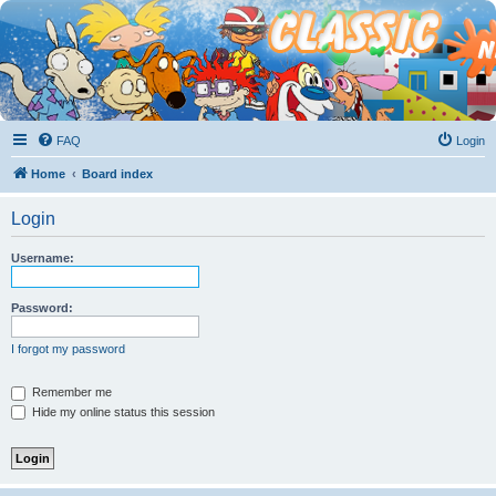
FAQ
Login
Home
Board index
Login
Username:
Password:
I forgot my password
Remember me
Hide my online status this session