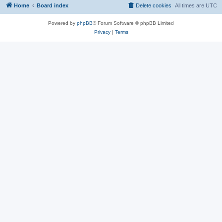
Home
Board index
Delete cookies
All times are
UTC
Powered by
phpBB
® Forum Software © phpBB Limited
Privacy
|
Terms