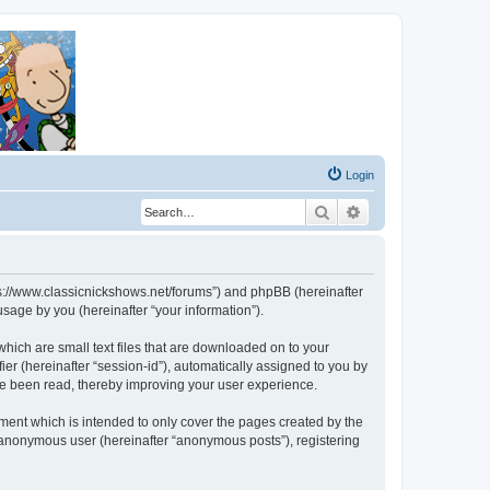
Login
Search
Advanced search
ttps://www.classicnickshows.net/forums”) and phpBB (hereinafter
sage by you (hereinafter “your information”).
which are small text files that are downloaded on to your
ier (hereinafter “session-id”), automatically assigned to you by
ve been read, thereby improving your user experience.
ment which is intended to only cover the pages created by the
n anonymous user (hereinafter “anonymous posts”), registering