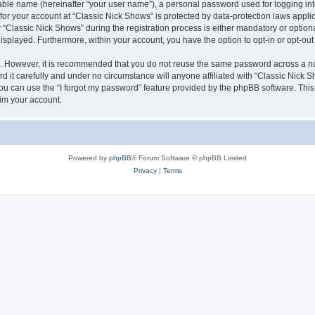
iable name (hereinafter “your user name”), a personal password used for logging in
 for your account at “Classic Nick Shows” is protected by data-protection laws appli
lassic Nick Shows” during the registration process is either mandatory or optional,
 displayed. Furthermore, within your account, you have the option to opt-in or opt-o
re. However, it is recommended that you do not reuse the same password across a n
 it carefully and under no circumstance will anyone affiliated with “Classic Nick Sh
u can use the “I forgot my password” feature provided by the phpBB software. This
im your account.
Powered by
phpBB
® Forum Software © phpBB Limited
Privacy
|
Terms