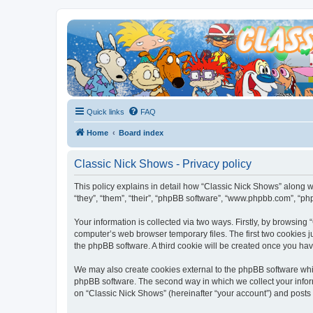
Quick links
FAQ
Home
Board index
Classic Nick Shows - Privacy policy
This policy explains in detail how “Classic Nick Shows” along wi
“they”, “them”, “their”, “phpBB software”, “www.phpbb.com”, “ph
Your information is collected via two ways. Firstly, by browsin
computer’s web browser temporary files. The first two cookies ju
the phpBB software. A third cookie will be created once you ha
We may also create cookies external to the phpBB software whil
phpBB software. The second way in which we collect your inform
on “Classic Nick Shows” (hereinafter “your account”) and posts s