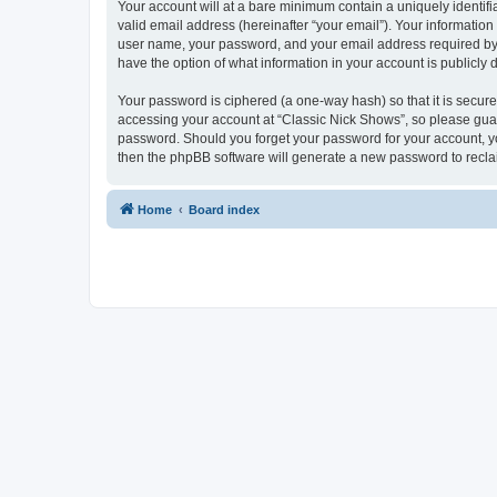
Your account will at a bare minimum contain a uniquely identif
valid email address (hereinafter “your email”). Your information
user name, your password, and your email address required by “C
have the option of what information in your account is publicly
Your password is ciphered (a one-way hash) so that it is secu
accessing your account at “Classic Nick Shows”, so please guard
password. Should you forget your password for your account, yo
then the phpBB software will generate a new password to recla
Home
Board index