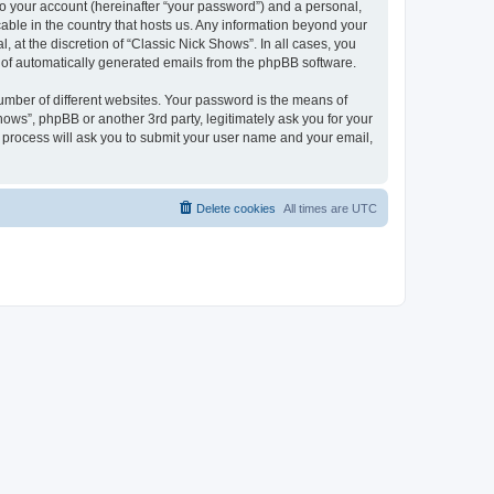
to your account (hereinafter “your password”) and a personal,
cable in the country that hosts us. Any information beyond your
 at the discretion of “Classic Nick Shows”. In all cases, you
ut of automatically generated emails from the phpBB software.
umber of different websites. Your password is the means of
ows”, phpBB or another 3rd party, legitimately ask you for your
 process will ask you to submit your user name and your email,
Delete cookies
All times are
UTC