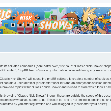
th its affiliated companies (hereinafter “we”, “us”, “our”, “Classic Nick Shows”, “h
pBB Limited”, “phpBB Teams”) use any information collected during any session of u
g “Classic Nick Shows” will cause the phpBB software to create a number of cookies, 
st contain a user identifier (hereinafter “user-id”) and an anonymous session identif
ve browsed topics within “Classic Nick Shows” and is used to store which topics ha
st browsing “Classic Nick Shows”, though these are outside the scope of this docu
ation is by what you submit to us. This can be, and is not limited to: posting as a
ubmitted by you after registration and whilst logged in (hereinafter “your posts”).