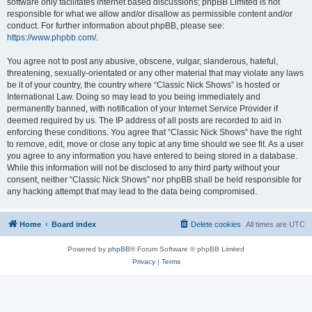
software only facilitates internet based discussions; phpBB Limited is not
responsible for what we allow and/or disallow as permissible content and/or
conduct. For further information about phpBB, please see:
https://www.phpbb.com/
.
You agree not to post any abusive, obscene, vulgar, slanderous, hateful,
threatening, sexually-orientated or any other material that may violate any laws
be it of your country, the country where “Classic Nick Shows” is hosted or
International Law. Doing so may lead to you being immediately and
permanently banned, with notification of your Internet Service Provider if
deemed required by us. The IP address of all posts are recorded to aid in
enforcing these conditions. You agree that “Classic Nick Shows” have the right
to remove, edit, move or close any topic at any time should we see fit. As a user
you agree to any information you have entered to being stored in a database.
While this information will not be disclosed to any third party without your
consent, neither “Classic Nick Shows” nor phpBB shall be held responsible for
any hacking attempt that may lead to the data being compromised.
Home
Board index
Delete cookies
All times are
UTC
Powered by
phpBB
® Forum Software © phpBB Limited
Privacy
|
Terms