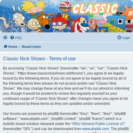
FAQ
Login
Home
Board index
Classic Nick Shows - Terms of use
By accessing “Classic Nick Shows” (hereinafter “we”, “us”, “our”, “Classic Nick
Shows”, “https://www.classicnickshows.net/forums”), you agree to be legally
bound by the following terms. If you do not agree to be legally bound by all of
the following terms then please do not access and/or use “Classic Nick
Shows”. We may change these at any time and we’ll do our utmost in informing
you, though it would be prudent to review this regularly yourself as your
continued usage of “Classic Nick Shows” after changes mean you agree to be
legally bound by these terms as they are updated and/or amended.
Our forums are powered by phpBB (hereinafter “they”, “them”, “their”, “phpBB
software”, “www.phpbb.com”, “phpBB Limited”, “phpBB Teams”) which is a
bulletin board solution released under the “
GNU General Public License v2
”
(hereinafter “GPL”) and can be downloaded from
www.phpbb.com
. The phpBB