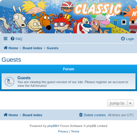
FAQ
Login
Home
Board index
Guests
Guests
Forum
Guests
You are viewing the guest version of our site. Please register an account to
view the full forums!
Jump to
Home
Board index
Delete cookies
All times are
UTC
Powered by
phpBB
® Forum Software © phpBB Limited
Privacy
|
Terms