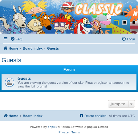
FAQ
Login
Home
Board index
Guests
Guests
Forum
Guests
You are viewing the guest version of our site. Please register an account to
view the full forums!
Jump to
Home
Board index
Delete cookies
All times are
UTC
Powered by
phpBB
® Forum Software © phpBB Limited
Privacy
|
Terms